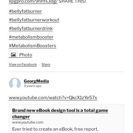
llpgpro.com/9nhfs3dg/
SHARE THIS!
#bellyfatburner
#bellyfatburnerworkout
#bellyfatburnerdrink
#metabolismbooster
#MetabolismBoosters
Photo
View on Facebook
·
Share
GeorgMedia
3 years ago
www.youtube.com/watch?v=QkcX1zYe57s
Brand new eBook design tool is a total game
changer
www.youtube.com
Ever tried to create an eBook, free report,