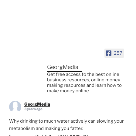
257
GeorgMedia
Get free access to the best online
business resources, online money
making resources and learn how to
make money online.
GeorgMedia
3 years ago
Why drinking to much water actively can slowing your
metabolism and making you fatter.