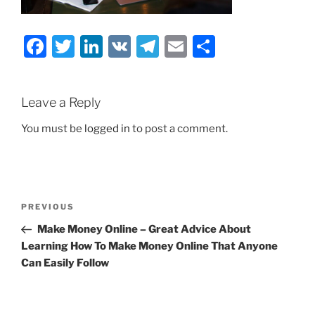
F
T
Li
V
T
E
S
a
w
n
K
el
m
h
c
itt
k
e
ai
ar
Leave a Reply
e
er
e
gr
l
e
b
dI
a
You must be
logged in
to post a comment.
o
n
m
o
k
Post
Previous
PREVIOUS
navigation
Post
Make Money Online – Great Advice About
Learning How To Make Money Online That Anyone
Can Easily Follow