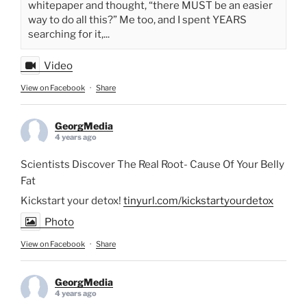
whitepaper and thought, “there MUST be an easier
way to do all this?” Me too, and I spent YEARS
searching for it,...
Video
View on Facebook
·
Share
GeorgMedia
4 years ago
Scientists Discover The Real Root- Cause Of Your Belly
Fat
Kickstart your detox!
tinyurl.com/kickstartyourdetox
Photo
View on Facebook
·
Share
GeorgMedia
4 years ago