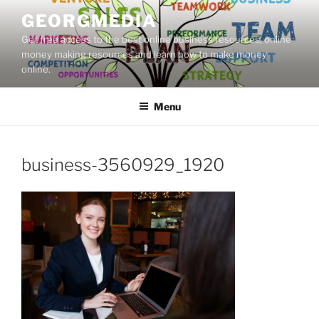
Skip
GEORGMEDIA
to
Get free access to the best online business resources, online
content
money making resources and learn how to make money
online.
Menu
business-3560929_1920