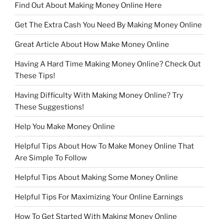
Find Out About Making Money Online Here
Get The Extra Cash You Need By Making Money Online
Great Article About How Make Money Online
Having A Hard Time Making Money Online? Check Out
These Tips!
Having Difficulty With Making Money Online? Try
These Suggestions!
Help You Make Money Online
Helpful Tips About How To Make Money Online That
Are Simple To Follow
Helpful Tips About Making Some Money Online
Helpful Tips For Maximizing Your Online Earnings
How To Get Started With Making Money Online