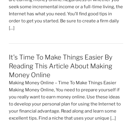
seek some incremental income or a full-time living, the
Internet has what you need. You’ll find good tips in
order to get you started. Be sure to create a firm daily
[…]
It’s Time To Make Things Easier By
Reading This Article About Making
Money Online
Making Money Online – Time To Make Things Easier
Making Money Online, You need to prepare yourself if
you really want to earn money online. Use these ideas
to develop your personal plan for using the Internet to
your financial advantage. Read along and learn some
excellent tips. Find a niche that uses your unique […]