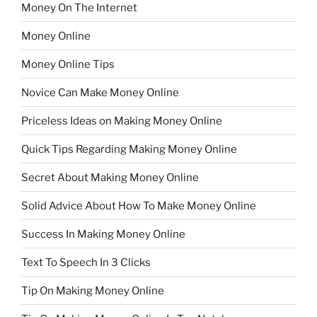
Money On The Internet
Money Online
Money Online Tips
Novice Can Make Money Online
Priceless Ideas on Making Money Online
Quick Tips Regarding Making Money Online
Secret About Making Money Online
Solid Advice About How To Make Money Online
Success In Making Money Online
Text To Speech In 3 Clicks
Tip On Making Money Online