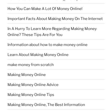
How You Can Make A Lot Of Money Online!
Important Facts About Making Money On The Internet
In A Hurry To Learn More Regarding Making Money
Online? These Tips Are For You
Information about how to make money online
Learn About Making Money Online
make money from scratch
Making Money Online
Making Money Online Advice
Making Money Online Tips
Making Money Online, The Best Information