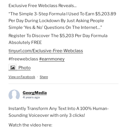
Exclusive Free Webclass Reveals...
“The Simple 3-Step Formula I Used To Earn $5,203.89
Per Day During Lockdown By Just Asking People
Simple ‘Yes & No’ Questions On The Internet…”
Register To Discover The $5,203 Per Day Formula
Absolutely FREE
tinyurl.com/Exclusive-Free-Webclass
#freewebclass
#earnmoney
Photo
View on Facebook
·
Share
GeorgMedia
4 years ago
Instantly Transform Any Text Into A 100% Human-
Sounding Voiceover with only 3 clicks!
Watch the video here: