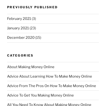
PREVIOUSLY PUBLISHED
February 2021
(3)
January 2021
(23)
December 2020
(15)
CATEGORIES
About Making Money Online
Advice About Learning How To Make Money Online
Advice From The Pros On How To Make Money Online
Advice To Get You Making Money Online
All You Need To Know About Making Money Online