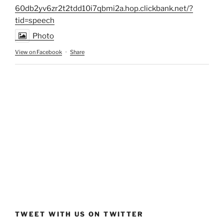
60db2yv6zr2t2tdd10i7qbmi2a.hop.clickbank.net/?
tid=speech
Photo
View on Facebook
·
Share
TWEET WITH US ON TWITTER