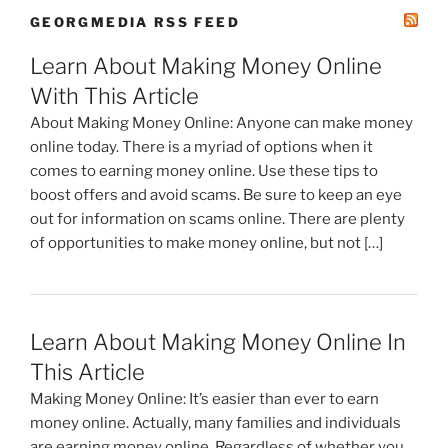
GEORGMEDIA RSS FEED
Learn About Making Money Online
With This Article
About Making Money Online: Anyone can make money
online today. There is a myriad of options when it
comes to earning money online. Use these tips to
boost offers and avoid scams. Be sure to keep an eye
out for information on scams online. There are plenty
of opportunities to make money online, but not […]
Learn About Making Money Online In
This Article
Making Money Online: It’s easier than ever to earn
money online. Actually, many families and individuals
are earning money online. Regardless of whether you