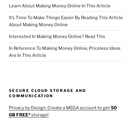
Learn About Making Money Online In This Article
It’s Time To Make Things Easier By Reading This Article
About Making Money Online
Interested In Making Money Online? Read This
In Reference To Making Money Online, Priceless Ideas
Are In This Article
SECURE CLOUD STORAGE AND
COMMUNICATION
Privacy by Design. Create a MEGA account to get
50
GB FREE*
storage!