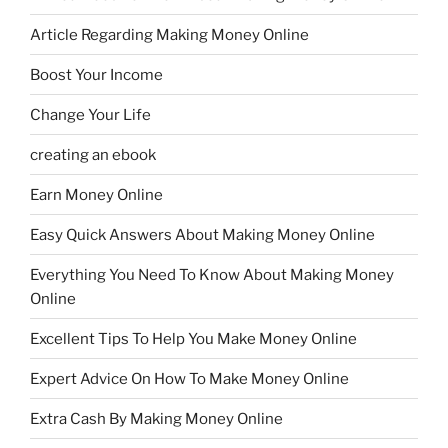
Article Regarding Making Money Online
Boost Your Income
Change Your Life
creating an ebook
Earn Money Online
Easy Quick Answers About Making Money Online
Everything You Need To Know About Making Money
Online
Excellent Tips To Help You Make Money Online
Expert Advice On How To Make Money Online
Extra Cash By Making Money Online