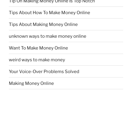
Tip On Making Money Online Is Top Notch
Tips About How To Make Money Online
Tips About Making Money Online
unknown ways to make money online
Want To Make Money Online
weird ways to make money
Your Voice-Over Problems Solved
Making Money Online