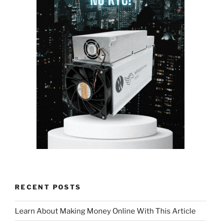
RECENT POSTS
Learn About Making Money Online With This Article