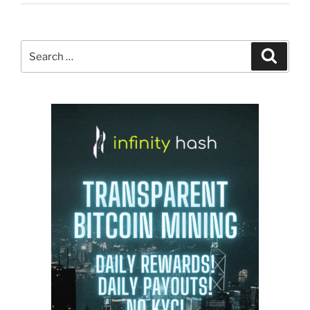
Search
Search
for: