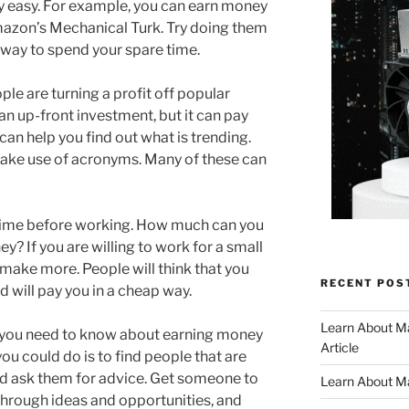
y easy. For example, you can earn money
azon’s Mechanical Turk. Try doing them
t way to spend your spare time.
le are turning a profit off popular
n up-front investment, but it can pay
can help you find out what is trending.
ake use of acronyms. Many of these can
 time before working. How much can you
? If you are willing to work for a small
 make more. People will think that you
RECENT POS
d will pay you in a cheap way.
Learn About Ma
ing you need to know about earning money
Article
you could do is to find people that are
nd ask them for advice. Get someone to
Learn About Ma
 through ideas and opportunities, and