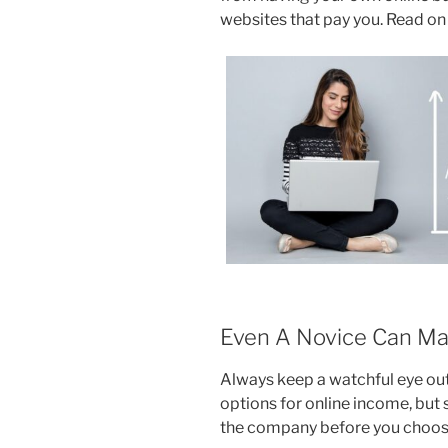
websites that pay you. Read on 
Even A Novice Can Ma
Always keep a watchful eye out
options for online income, but 
the company before you choose