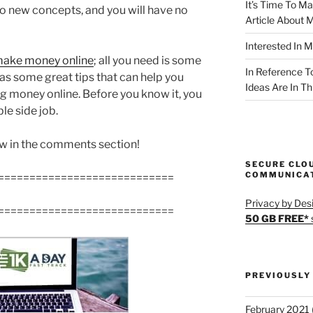
It’s Time To M
to new concepts, and you will have no
Article About 
Interested In 
make money online
; all you need is some
In Reference T
has some great tips that can help you
Ideas Are In Thi
g money online. Before you know it, you
le side job.
ow in the comments section!
SECURE CLO
COMMUNICA
============================
Privacy by Des
============================
50 GB FREE*
PREVIOUSLY
February 2021