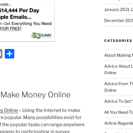
January 2021
(
December 20
CATEGORIES
E
S
About Making 
m
h
Advice About 
ai
ar
Online
l
e
Advice From T
Online
 Make Money Online
Advice To Get
y Online
– Using the Internet to make
All You Need 
 popular. Many possibilities exist for
Article Regard
 the popular tasks can range anywhere
iness to participating in survey