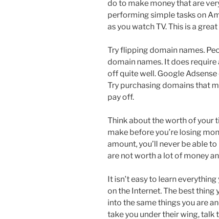
do to make money that are ver
performing simple tasks on Am
as you watch TV. This is a grea
Try flipping domain names. Peop
domain names. It does require a
off quite well. Google Adsense 
Try purchasing domains that m
pay off.
Think about the worth of your
make before you’re losing money
amount, you’ll never be able to
are not worth a lot of money an
It isn’t easy to learn everyth
on the Internet. The best thing 
into the same things you are a
take you under their wing, talk