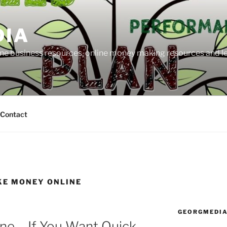
DIA
nline business resources, online money making resources and
Contact
KE MONEY ONLINE
GEORGMEDIA
ne – If You Want Quick