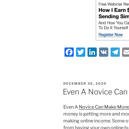
F
T
Li
V
T
a
w
n
K
el
c
itt
k
e
e
er
e
gr
POSTED
DECEMBER 30, 2020
b
dI
a
ON
Even A Novice Can
o
n
m
o
Even A
Novice Can Make Mone
k
money is getting more and more
making online income. Some of
from having your own online bus