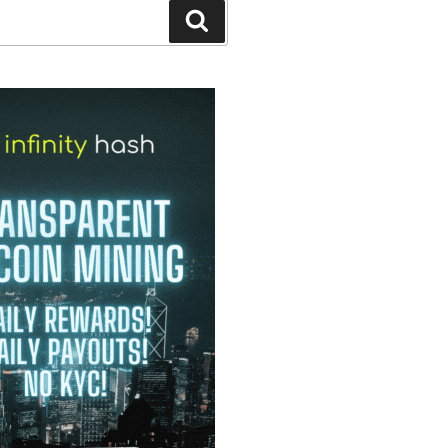
Search