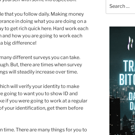
Search
for:
e that you follow daily. Making money
verance in doing what you are doing on a
way to get rich quick here. Hard work each
en and how you are going to work each
a big difference!
 many different surveys you can take.
ugh. But, there are times when survey
ings will steadily increase over time.
ich will verify your identity to make
are going to want you to show ID and
ike if you were going to work at a regular
 of your identification, get them before
 time. There are many things for you to