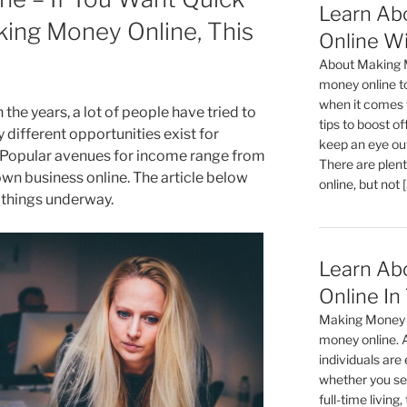
Learn Ab
king Money Online, This
Online Wi
About Making 
money online to
when it comes 
he years, a lot of people have tried to
tips to boost o
different opportunities exist for
keep an eye out
 Popular avenues for income range from
There are plen
own business online. The article below
online, but not 
 things underway.
Learn Ab
Online In 
Making Money On
money online. A
individuals are
whether you se
full-time living