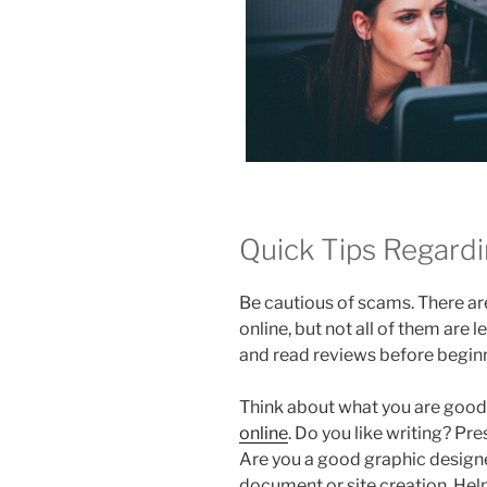
Quick Tips Regard
Be cautious of scams. There ar
online, but not all of them are 
and read reviews before begin
Think about what you are good
online
. Do you like writing? Pre
Are you a good graphic designe
document or site creation. Hel