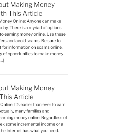
out Making Money
th This Article
Money Online: Anyone can make
day. There is a myriad of options
to earning money online. Use these
ffers and avoid scams. Be sure to
 for information on scams online.
ty of opportunities to make money
[…]
out Making Money
This Article
line: It’s easier than ever to earn
ctually, many families and
 earning money online. Regardless of
ek some incremental income or a
, the Internet has what you need.