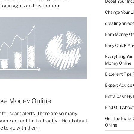
Boost Your In
for insights and inspiration.
Change Your Li
creating an eb
Earn Money On
Easy Quick An
Everything Yo
Money Online
Excellent Tips
Expert Advice
Extra Cash By
ke Money Online
Find Out Abou
 for scam alerts. There are so many
Get The Extra
some are not that attractive. Read about
Online
 to go with them.