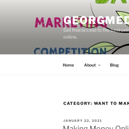
Skip
to
GEORGME
content
Get free access to the best o
online.
Home
About
Blog
CATEGORY:
WANT TO MA
POSTED
JANUARY 22, 2021
ON
Making Money Onli