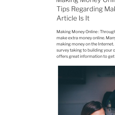
Tips Regarding Ma
Article Is It
Making Money Online : Through t
make extra money online. Many 
making money on the Internet.
survey taking to building your 
offers great information to get