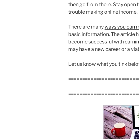
then go from there. Stay open 
trouble making online income.
There are many
ways you can 
basic information. The article 
become successful with earnin
may have a new career or a viab
Let us know what you tink bel
=========================
=========================