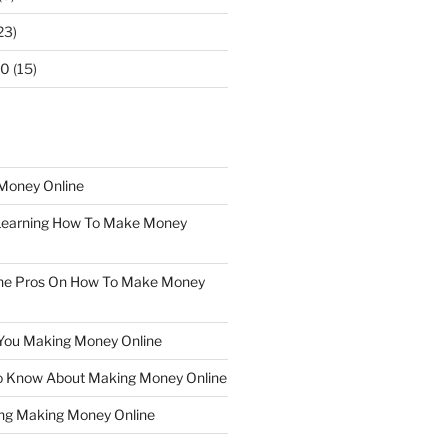
23)
20
(15)
Money Online
Learning How To Make Money
he Pros On How To Make Money
 You Making Money Online
To Know About Making Money Online
ing Making Money Online