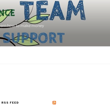
 learn how to make money
 RSS FEED