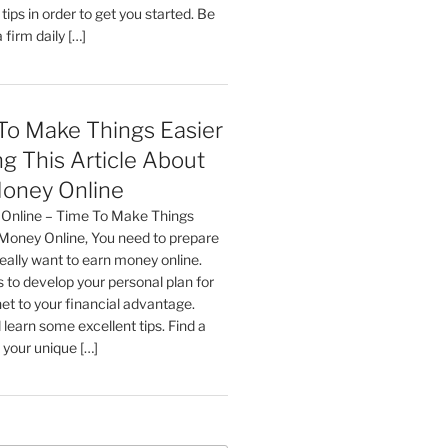
 tips in order to get you started. Be
 firm daily […]
 To Make Things Easier
g This Article About
oney Online
Online – Time To Make Things
Money Online, You need to prepare
 really want to earn money online.
 to develop your personal plan for
net to your financial advantage.
learn some excellent tips. Find a
 your unique […]