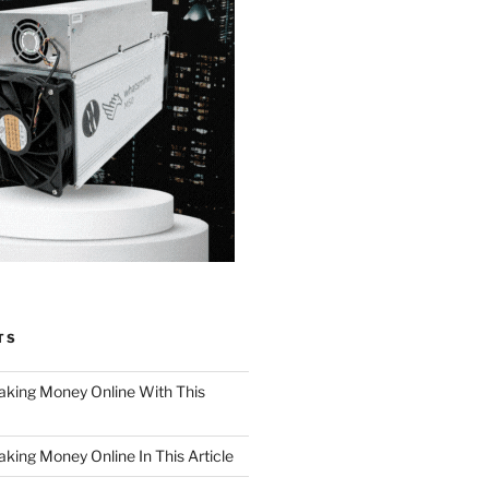
TS
king Money Online With This
king Money Online In This Article