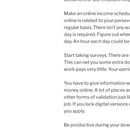
Make an online income schedul
online is related to your perse
regular basis. There isn’t any 
day is required. Figure out wh
day. An hour each day could be 
Start taking surveys. There are
This can net you some extra do
work pays very little. Your earn
You have to give information wh
money online. A lot of places 
other forms of validation just l
job. If you lack digital versions
you apply.
Be productive during your down