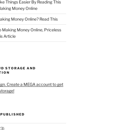
ake Things Easier By Reading This
Making Money Online
Making Money Online? Read This
o Making Money Online, Priceless
s Article
UD STORAGE AND
TION
ign. Create a MEGA account to get
storage!
 PUBLISHED
(3)