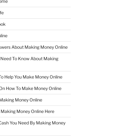
come
fe
ook
line
swers About Making Money Online
u Need To Know About Making
 To Help You Make Money Online
 On How To Make Money Online
 Making Money Online
t Making Money Online Here
 Cash You Need By Making Money