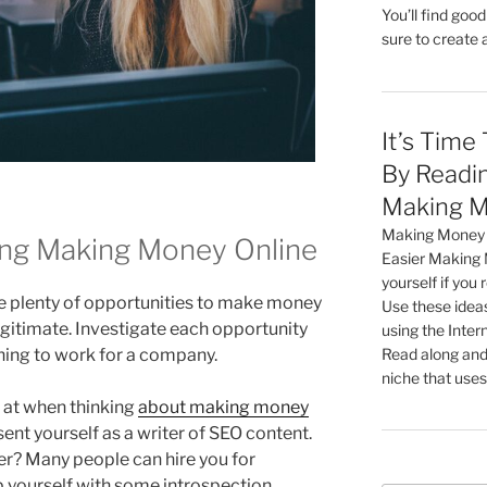
You’ll find good
sure to create a
It’s Time
By Readin
Making M
Making Money 
ing Making Money Online
Easier Making 
yourself if you
e plenty of opportunities to make money
Use these ideas
legitimate. Investigate each opportunity
using the Inter
Read along and 
ning to work for a company.
niche that uses
 at when thinking
about making money
sent yourself as a writer of SEO content.
r? Many people can hire you for
p yourself with some introspection.