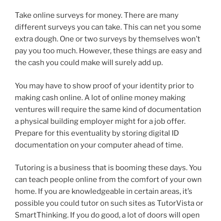
Take online surveys for money. There are many
different surveys you can take. This can net you some
extra dough. One or two surveys by themselves won’t
pay you too much. However, these things are easy and
the cash you could make will surely add up.
You may have to show proof of your identity prior to
making cash online. A lot of online money making
ventures will require the same kind of documentation
a physical building employer might for a job offer.
Prepare for this eventuality by storing digital ID
documentation on your computer ahead of time.
Tutoring is a business that is booming these days. You
can teach people online from the comfort of your own
home. If you are knowledgeable in certain areas, it’s
possible you could tutor on such sites as TutorVista or
SmartThinking. If you do good, a lot of doors will open