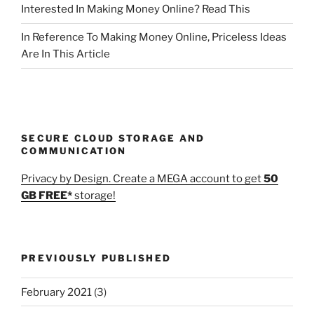
Interested In Making Money Online? Read This
In Reference To Making Money Online, Priceless Ideas
Are In This Article
SECURE CLOUD STORAGE AND
COMMUNICATION
Privacy by Design. Create a MEGA account to get
50
GB FREE*
storage!
PREVIOUSLY PUBLISHED
February 2021
(3)