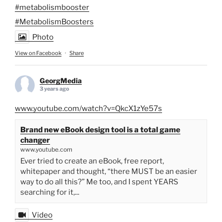
#metabolismbooster
#MetabolismBoosters
Photo
View on Facebook
·
Share
GeorgMedia
3 years ago
www.youtube.com/watch?v=QkcX1zYe57s
Brand new eBook design tool is a total game
changer
www.youtube.com
Ever tried to create an eBook, free report,
whitepaper and thought, “there MUST be an easier
way to do all this?” Me too, and I spent YEARS
searching for it,...
Video