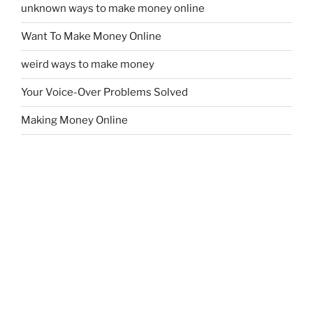
unknown ways to make money online
Want To Make Money Online
weird ways to make money
Your Voice-Over Problems Solved
Making Money Online