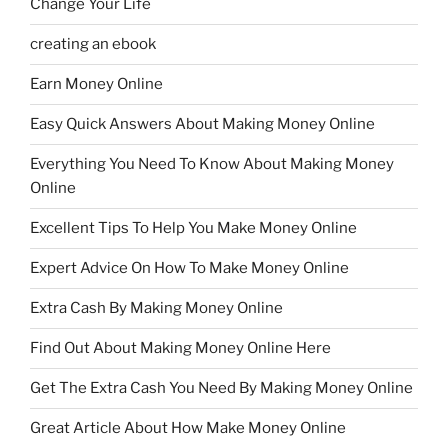
Change Your Life
creating an ebook
Earn Money Online
Easy Quick Answers About Making Money Online
Everything You Need To Know About Making Money
Online
Excellent Tips To Help You Make Money Online
Expert Advice On How To Make Money Online
Extra Cash By Making Money Online
Find Out About Making Money Online Here
Get The Extra Cash You Need By Making Money Online
Great Article About How Make Money Online