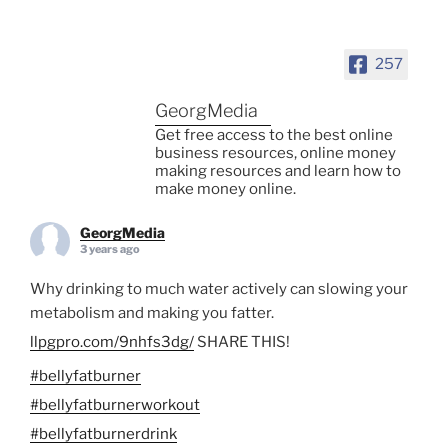
257
GeorgMedia
Get free access to the best online
business resources, online money
making resources and learn how to
make money online.
GeorgMedia
3 years ago
Why drinking to much water actively can slowing your
metabolism and making you fatter.
llpgpro.com/9nhfs3dg/
SHARE THIS!
#bellyfatburner
#bellyfatburnerworkout
#bellyfatburnerdrink