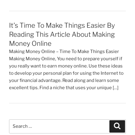
It’s Time To Make Things Easier By
Reading This Article About Making
Money Online
Making Money Online – Time To Make Things Easier
Making Money Online, You need to prepare yourself if
you really want to earn money online. Use these ideas
to develop your personal plan for using the Internet to
your financial advantage. Read along and learn some
excellent tips. Find a niche that uses your unique […]
Search
Search
for: