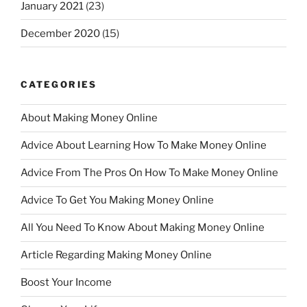
January 2021
(23)
December 2020
(15)
CATEGORIES
About Making Money Online
Advice About Learning How To Make Money Online
Advice From The Pros On How To Make Money Online
Advice To Get You Making Money Online
All You Need To Know About Making Money Online
Article Regarding Making Money Online
Boost Your Income