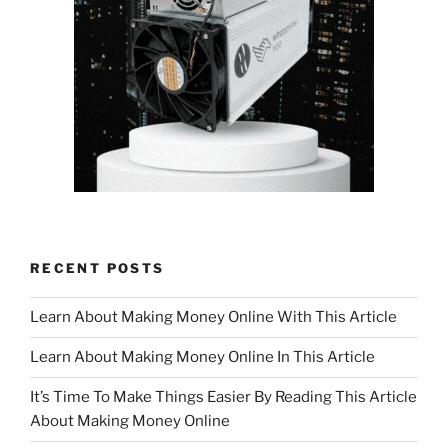
RECENT POSTS
Learn About Making Money Online With This Article
Learn About Making Money Online In This Article
It’s Time To Make Things Easier By Reading This Article
About Making Money Online