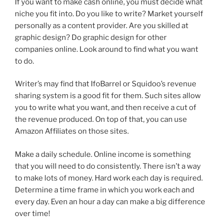
If you want to make cash online, you must decide what
niche you fit into. Do you like to write? Market yourself
personally as a content provider. Are you skilled at
graphic design? Do graphic design for other
companies online. Look around to find what you want
to do.
Writer’s may find that IfoBarrel or Squidoo’s revenue
sharing system is a good fit for them. Such sites allow
you to write what you want, and then receive a cut of
the revenue produced. On top of that, you can use
Amazon Affiliates on those sites.
Make a daily schedule. Online income is something
that you will need to do consistently. There isn’t a way
to make lots of money. Hard work each day is required.
Determine a time frame in which you work each and
every day. Even an hour a day can make a big difference
over time!