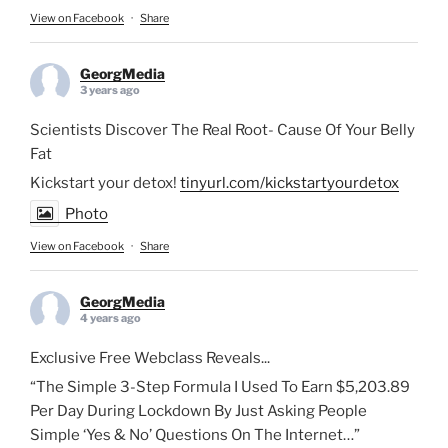
View on Facebook
·
Share
GeorgMedia
3 years ago
Scientists Discover The Real Root- Cause Of Your Belly
Fat
Kickstart your detox!
tinyurl.com/kickstartyourdetox
Photo
View on Facebook
·
Share
GeorgMedia
4 years ago
Exclusive Free Webclass Reveals...
“The Simple 3-Step Formula I Used To Earn $5,203.89
Per Day During Lockdown By Just Asking People
Simple ‘Yes & No’ Questions On The Internet…”