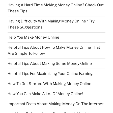
Having A Hard Time Making Money Online? Check Out
These Tips!
Having Difficulty With Making Money Online? Try
These Suggestions!
Help You Make Money Online
Helpful Tips About How To Make Money Online That
Are Simple To Follow
Helpful Tips About Making Some Money Online
Helpful Tips For Maximizing Your Online Earnings
How To Get Started With Making Money Online
How You Can Make A Lot Of Money Online!
Important Facts About Making Money On The Internet