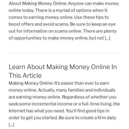
o
About Making Money Online: Anyone can make money
k
online today. There is a myriad of options when it
comes to earning money online. Use these tips to
boost offers and avoid scams. Be sure to keep an eye
out for information on scams online. There are plenty
of opportunities to make money online, but not […]
Learn About Making Money Online In
This Article
Making Money Online: It’s easier than ever to earn
money online. Actually, many families and individuals
are earning money online. Regardless of whether you
seek some incremental income or a full-time living, the
Internet has what you need. You’ll find good tips in
order to get you started. Be sure to create a firm daily
[…]