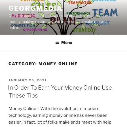
Skip
GEORGMEDIA
to
Get free access to the best online business resources, online
content
money making resources and learn how to make money
online.
Menu
CATEGORY:
MONEY ONLINE
POSTED
JANUARY 25, 2021
ON
In Order To Earn Your Money Online Use
These Tips
Money Online – With the evolution of modern
technology, earning money online has never been
easier. In fact, lot of folks make ends meet with help