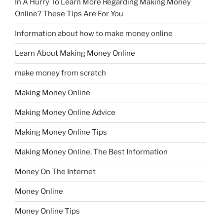
In A Hurry To Learn More Regarding Making Money
Online? These Tips Are For You
Information about how to make money online
Learn About Making Money Online
make money from scratch
Making Money Online
Making Money Online Advice
Making Money Online Tips
Making Money Online, The Best Information
Money On The Internet
Money Online
Money Online Tips