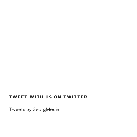
TWEET WITH US ON TWITTER
Tweets by GeorgMedia