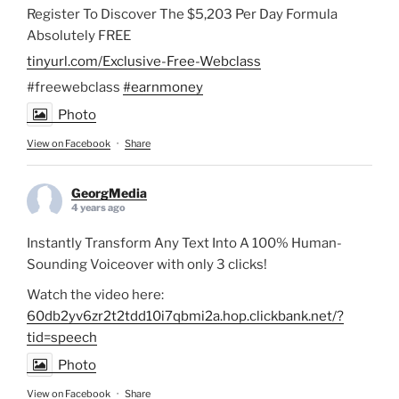
Register To Discover The $5,203 Per Day Formula
Absolutely FREE
tinyurl.com/Exclusive-Free-Webclass
#freewebclass
#earnmoney
Photo
View on Facebook
·
Share
GeorgMedia
4 years ago
Instantly Transform Any Text Into A 100% Human-
Sounding Voiceover with only 3 clicks!
Watch the video here:
60db2yv6zr2t2tdd10i7qbmi2a.hop.clickbank.net/?
tid=speech
Photo
View on Facebook
·
Share