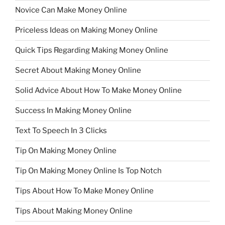
Novice Can Make Money Online
Priceless Ideas on Making Money Online
Quick Tips Regarding Making Money Online
Secret About Making Money Online
Solid Advice About How To Make Money Online
Success In Making Money Online
Text To Speech In 3 Clicks
Tip On Making Money Online
Tip On Making Money Online Is Top Notch
Tips About How To Make Money Online
Tips About Making Money Online