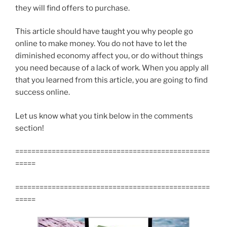
they will find offers to purchase.
This article should have taught you why people go
online to make money. You do not have to let the
diminished economy affect you, or do without things
you need because of a lack of work. When you apply all
that you learned from this article, you are going to find
success online.
Let us know what you tink below in the comments
section!
================================================
=====
================================================
=====