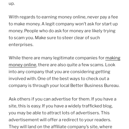
up.
With regards to earning money online, never pay a fee
to make money. A legit company won’t ask for start up
money. People who do ask for money are likely trying
to scam you. Make sure to steer clear of such
enterprises.
While there are many legitimate companies for
making
money online
, there are also quite a few scams. Look
into any company that you are considering getting
involved with. One of the best ways to check out a
company is through your local Better Business Bureau.
Ask others if you can advertise for them. If you have a
site, this is easy. If you have a widely trafficked blog,
you may be able to attract lots of advertisers. This
advertisement will offer a redirect to your readers.
They will land on the affiliate company’s site, where