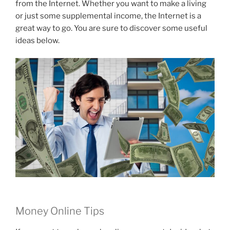
from the Internet. Whether you want to make a living
or just some supplemental income, the Internet is a
great way to go. You are sure to discover some useful
ideas below.
Money Online Tips