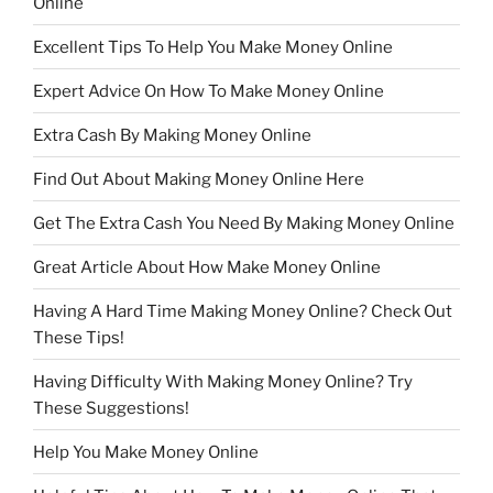
Online
Excellent Tips To Help You Make Money Online
Expert Advice On How To Make Money Online
Extra Cash By Making Money Online
Find Out About Making Money Online Here
Get The Extra Cash You Need By Making Money Online
Great Article About How Make Money Online
Having A Hard Time Making Money Online? Check Out
These Tips!
Having Difficulty With Making Money Online? Try
These Suggestions!
Help You Make Money Online