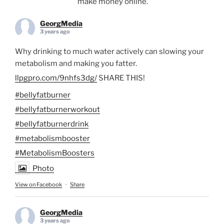
make money online.
GeorgMedia
3 years ago
Why drinking to much water actively can slowing your
metabolism and making you fatter.
llpgpro.com/9nhfs3dg/
SHARE THIS!
#bellyfatburner
#bellyfatburnerworkout
#bellyfatburnerdrink
#metabolismbooster
#MetabolismBoosters
Photo
View on Facebook
·
Share
GeorgMedia
3 years ago