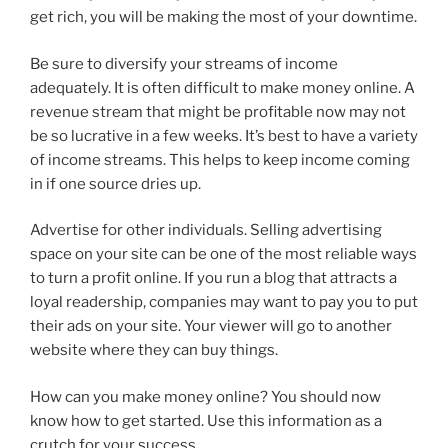
get rich, you will be making the most of your downtime.
Be sure to diversify your streams of income
adequately. It is often difficult to make money online. A
revenue stream that might be profitable now may not
be so lucrative in a few weeks. It’s best to have a variety
of income streams. This helps to keep income coming
in if one source dries up.
Advertise for other individuals. Selling advertising
space on your site can be one of the most reliable ways
to turn a profit online. If you run a blog that attracts a
loyal readership, companies may want to pay you to put
their ads on your site. Your viewer will go to another
website where they can buy things.
How can you make money online? You should now
know how to get started. Use this information as a
crutch for your success.