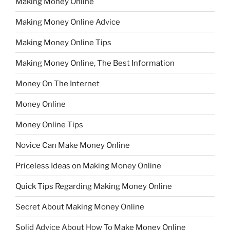
Making Money Online
Making Money Online Advice
Making Money Online Tips
Making Money Online, The Best Information
Money On The Internet
Money Online
Money Online Tips
Novice Can Make Money Online
Priceless Ideas on Making Money Online
Quick Tips Regarding Making Money Online
Secret About Making Money Online
Solid Advice About How To Make Money Online