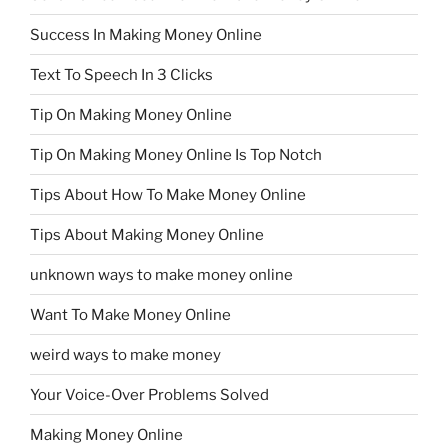
Success In Making Money Online
Text To Speech In 3 Clicks
Tip On Making Money Online
Tip On Making Money Online Is Top Notch
Tips About How To Make Money Online
Tips About Making Money Online
unknown ways to make money online
Want To Make Money Online
weird ways to make money
Your Voice-Over Problems Solved
Making Money Online