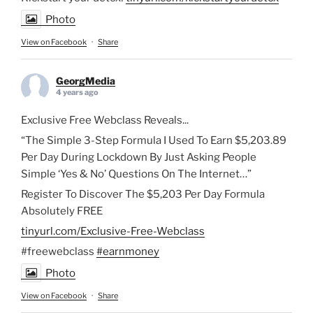
Photo
View on Facebook
·
Share
GeorgMedia
4 years ago
Exclusive Free Webclass Reveals...
“The Simple 3-Step Formula I Used To Earn $5,203.89
Per Day During Lockdown By Just Asking People
Simple ‘Yes & No’ Questions On The Internet…”
Register To Discover The $5,203 Per Day Formula
Absolutely FREE
tinyurl.com/Exclusive-Free-Webclass
#freewebclass
#earnmoney
Photo
View on Facebook
·
Share