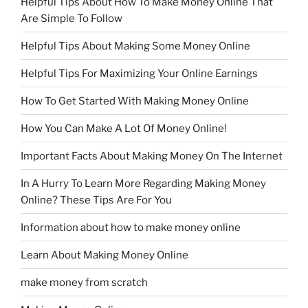
Helpful Tips About How To Make Money Online That
Are Simple To Follow
Helpful Tips About Making Some Money Online
Helpful Tips For Maximizing Your Online Earnings
How To Get Started With Making Money Online
How You Can Make A Lot Of Money Online!
Important Facts About Making Money On The Internet
In A Hurry To Learn More Regarding Making Money
Online? These Tips Are For You
Information about how to make money online
Learn About Making Money Online
make money from scratch