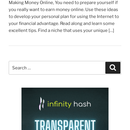
Making Money Online, You need to prepare yourself if
you really want to earn money online. Use these ideas
to develop your personal plan for using the Internet to
your financial advantage. Read along and learn some
excellent tips. Find a niche that uses your unique […]
Search
Search
for: