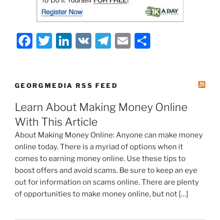
F
T
Li
V
T
E
S
a
w
n
K
el
m
h
c
itt
k
e
ai
ar
e
er
e
gr
l
e
GEORGMEDIA RSS FEED
b
dI
a
Learn About Making Money Online
o
n
m
With This Article
o
About Making Money Online: Anyone can make money
k
online today. There is a myriad of options when it
comes to earning money online. Use these tips to
boost offers and avoid scams. Be sure to keep an eye
out for information on scams online. There are plenty
of opportunities to make money online, but not […]