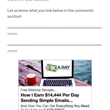
Let us know what you tink below in the comments
section!
================================================
=====
================================================
=====