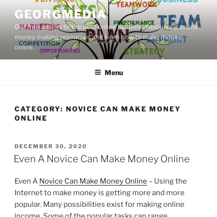
Skip
GEORGMEDIA
to
Get free access to the best online business resources, online
content
money making resources and learn how to make money
online.
Menu
CATEGORY:
NOVICE CAN MAKE MONEY
ONLINE
POSTED
DECEMBER 30, 2020
ON
Even A Novice Can Make Money Online
Even A
Novice Can Make Money Online
– Using the
Internet to make money is getting more and more
popular. Many possibilities exist for making online
income. Some of the popular tasks can range