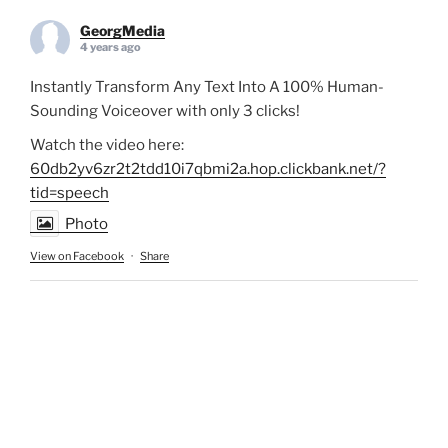
GeorgMedia
4 years ago
Instantly Transform Any Text Into A 100% Human-
Sounding Voiceover with only 3 clicks!
Watch the video here:
60db2yv6zr2t2tdd10i7qbmi2a.hop.clickbank.net/?
tid=speech
Photo
View on Facebook
·
Share