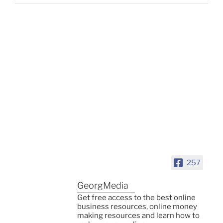
257
GeorgMedia
Get free access to the best online
business resources, online money
making resources and learn how to