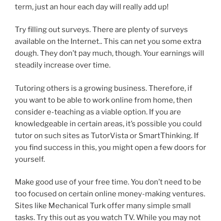
term, just an hour each day will really add up!
Try filling out surveys. There are plenty of surveys
available on the Internet.. This can net you some extra
dough. They don’t pay much, though. Your earnings will
steadily increase over time.
Tutoring others is a growing business. Therefore, if
you want to be able to work online from home, then
consider e-teaching as a viable option. If you are
knowledgeable in certain areas, it’s possible you could
tutor on such sites as TutorVista or SmartThinking. If
you find success in this, you might open a few doors for
yourself.
Make good use of your free time. You don’t need to be
too focused on certain online money-making ventures.
Sites like Mechanical Turk offer many simple small
tasks. Try this out as you watch TV. While you may not