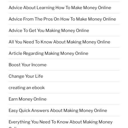
Advice About Learning How To Make Money Online
Advice From The Pros On How To Make Money Online
Advice To Get You Making Money Online
All You Need To Know About Making Money Online
Article Regarding Making Money Online
Boost Your Income
Change Your Life
creating an ebook
Earn Money Online
Easy Quick Answers About Making Money Online
Everything You Need To Know About Making Money