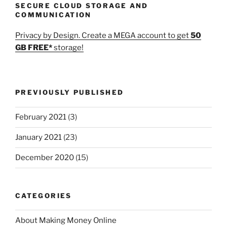
SECURE CLOUD STORAGE AND
COMMUNICATION
Privacy by Design. Create a MEGA account to get
50
GB FREE*
storage!
PREVIOUSLY PUBLISHED
February 2021
(3)
January 2021
(23)
December 2020
(15)
CATEGORIES
About Making Money Online