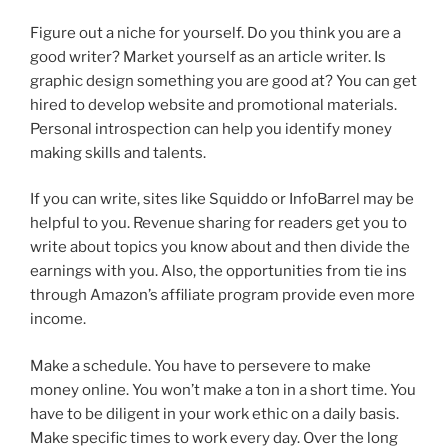
Figure out a niche for yourself. Do you think you are a
good writer? Market yourself as an article writer. Is
graphic design something you are good at? You can get
hired to develop website and promotional materials.
Personal introspection can help you identify money
making skills and talents.
If you can write, sites like Squiddo or InfoBarrel may be
helpful to you. Revenue sharing for readers get you to
write about topics you know about and then divide the
earnings with you. Also, the opportunities from tie ins
through Amazon’s affiliate program provide even more
income.
Make a schedule. You have to persevere to make
money online. You won’t make a ton in a short time. You
have to be diligent in your work ethic on a daily basis.
Make specific times to work every day. Over the long