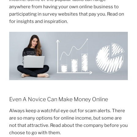
anywhere from having your own online business to
participating in survey websites that pay you. Read on
for insights and inspiration.
Even A Novice Can Make Money Online
Always keep a watchful eye out for scam alerts. There
are so many options for online income, but some are
not that attractive. Read about the company before you
choose to go with them.