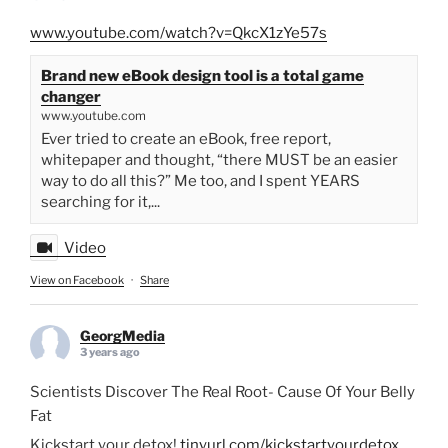
www.youtube.com/watch?v=QkcX1zYe57s
Brand new eBook design tool is a total game
changer
www.youtube.com
Ever tried to create an eBook, free report,
whitepaper and thought, “there MUST be an easier
way to do all this?” Me too, and I spent YEARS
searching for it,...
Video
View on Facebook
·
Share
GeorgMedia
3 years ago
Scientists Discover The Real Root- Cause Of Your Belly
Fat
Kickstart your detox!
tinyurl.com/kickstartyourdetox