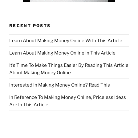
RECENT POSTS
Learn About Making Money Online With This Article
Learn About Making Money Online In This Article
It’s Time To Make Things Easier By Reading This Article
About Making Money Online
Interested In Making Money Online? Read This
In Reference To Making Money Online, Priceless Ideas
Are In This Article