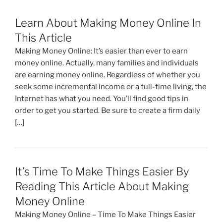
Learn About Making Money Online In
This Article
Making Money Online: It’s easier than ever to earn
money online. Actually, many families and individuals
are earning money online. Regardless of whether you
seek some incremental income or a full-time living, the
Internet has what you need. You’ll find good tips in
order to get you started. Be sure to create a firm daily
[…]
It’s Time To Make Things Easier By
Reading This Article About Making
Money Online
Making Money Online – Time To Make Things Easier