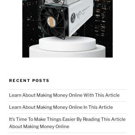
RECENT POSTS
Learn About Making Money Online With This Article
Learn About Making Money Online In This Article
It’s Time To Make Things Easier By Reading This Article
About Making Money Online