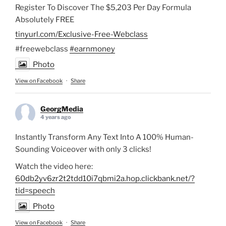
Register To Discover The $5,203 Per Day Formula
Absolutely FREE
tinyurl.com/Exclusive-Free-Webclass
#freewebclass
#earnmoney
Photo
View on Facebook
·
Share
GeorgMedia
4 years ago
Instantly Transform Any Text Into A 100% Human-
Sounding Voiceover with only 3 clicks!
Watch the video here:
60db2yv6zr2t2tdd10i7qbmi2a.hop.clickbank.net/?
tid=speech
Photo
View on Facebook
·
Share