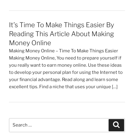
It’s Time To Make Things Easier By
Reading This Article About Making
Money Online
Making Money Online – Time To Make Things Easier
Making Money Online, You need to prepare yourself if
you really want to earn money online. Use these ideas
to develop your personal plan for using the Internet to
your financial advantage. Read along and learn some
excellent tips. Find a niche that uses your unique […]
Search
Search
for: