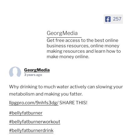
257
GeorgMedia
Get free access to the best online
business resources, online money
making resources and learn how to
make money online.
GeorgMedia
3 years ago
Why drinking to much water actively can slowing your
metabolism and making you fatter.
llpgpro.com/9nhfs3dg/
SHARE THIS!
#bellyfatburner
#bellyfatburnerworkout
#bellyfatburnerdrink