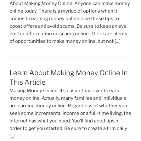
About Making Money Online: Anyone can make money
online today. There is a myriad of options when it
comes to earning money online. Use these tips to
boost offers and avoid scams. Be sure to keep an eye
out for information on scams online. There are plenty
of opportunities to make money online, but not […]
Learn About Making Money Online In
This Article
Making Money Online: It’s easier than ever to earn
money online. Actually, many families and individuals
are earning money online. Regardless of whether you
seek some incremental income or a full-time living, the
Internet has what you need. You’ll find good tips in
order to get you started. Be sure to create a firm daily
[…]