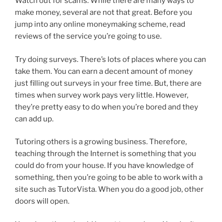
Watch out for scams. While there are many ways to
make money, several are not that great. Before you
jump into any online moneymaking scheme, read
reviews of the service you’re going to use.
Try doing surveys. There’s lots of places where you can
take them. You can earn a decent amount of money
just filling out surveys in your free time. But, there are
times when survey work pays very little. However,
they’re pretty easy to do when you’re bored and they
can add up.
Tutoring others is a growing business. Therefore,
teaching through the Internet is something that you
could do from your house. If you have knowledge of
something, then you’re going to be able to work with a
site such as TutorVista. When you do a good job, other
doors will open.