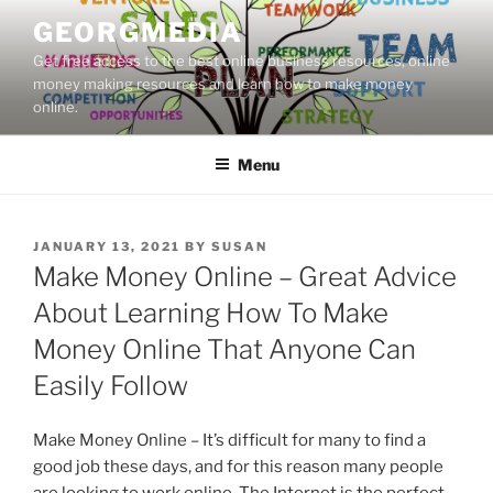
Skip
GEORGMEDIA
to
Get free access to the best online business resources, online
content
money making resources and learn how to make money
online.
Menu
POSTED
JANUARY 13, 2021
BY
SUSAN
ON
Make Money Online – Great Advice
About Learning How To Make
Money Online That Anyone Can
Easily Follow
Make Money Online – It’s difficult for many to find a
good job these days, and for this reason many people