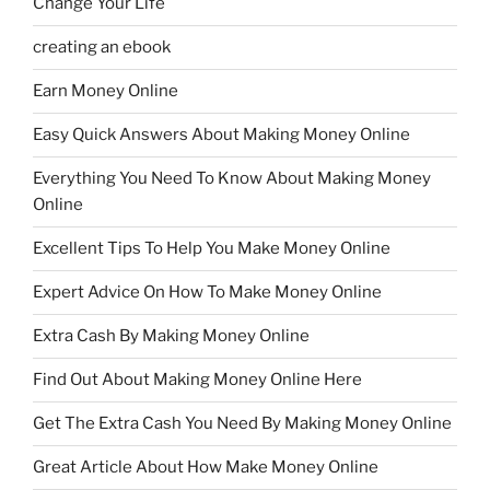
Change Your Life
creating an ebook
Earn Money Online
Easy Quick Answers About Making Money Online
Everything You Need To Know About Making Money
Online
Excellent Tips To Help You Make Money Online
Expert Advice On How To Make Money Online
Extra Cash By Making Money Online
Find Out About Making Money Online Here
Get The Extra Cash You Need By Making Money Online
Great Article About How Make Money Online