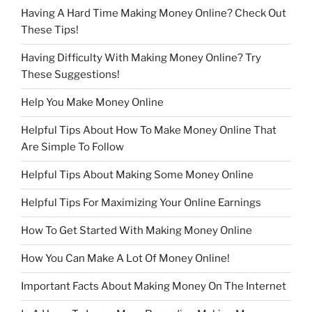
Having A Hard Time Making Money Online? Check Out
These Tips!
Having Difficulty With Making Money Online? Try
These Suggestions!
Help You Make Money Online
Helpful Tips About How To Make Money Online That
Are Simple To Follow
Helpful Tips About Making Some Money Online
Helpful Tips For Maximizing Your Online Earnings
How To Get Started With Making Money Online
How You Can Make A Lot Of Money Online!
Important Facts About Making Money On The Internet