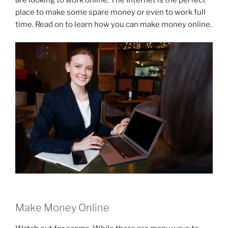
are looking to work online. The Internet is the perfect
place to make some spare money or even to work full
time. Read on to learn how you can make money online.
Make Money Online