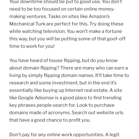
Your downtime should be put to good use. You don’t
need to be too focused on certain online money-
making ventures. Tasks on sites like Amazon’s
Mechanical Turk are perfect for this. Try doing these
while watching television. You won’t make a fortune
this way, but you will be putting some of that goof-off
time to work for you!
You have heard of house flipping, but do you know
about domain flipping? There are many who can earn a
living by simply flipping domain names. It’ll take time to
research and some investment, but in the end it’s
essentially like buying up Internet real estate. A site
like Google Adsense is a good place to find trending
key phrases people search for. Look to purchase
domains made of acronyms. Search out website urls
that have a good chance to profit you.
Don’t pay for any online work opportunities. A legit