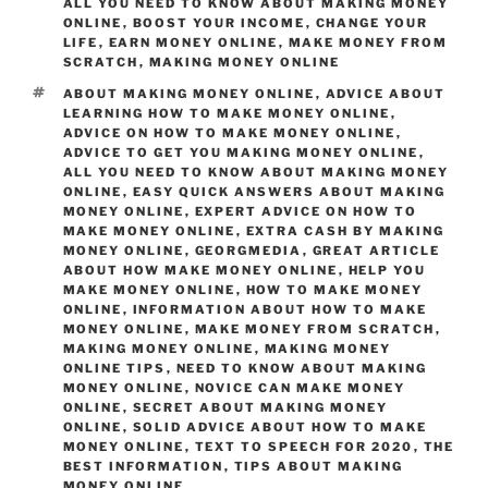
o
n
m
ALL YOU NEED TO KNOW ABOUT MAKING MONEY
ONLINE
o
,
BOOST YOUR INCOME
,
CHANGE YOUR
LIFE
,
EARN MONEY ONLINE
,
MAKE MONEY FROM
k
SCRATCH
,
MAKING MONEY ONLINE
TAGS
ABOUT MAKING MONEY ONLINE
,
ADVICE ABOUT
LEARNING HOW TO MAKE MONEY ONLINE
,
ADVICE ON HOW TO MAKE MONEY ONLINE
,
ADVICE TO GET YOU MAKING MONEY ONLINE
,
ALL YOU NEED TO KNOW ABOUT MAKING MONEY
ONLINE
,
EASY QUICK ANSWERS ABOUT MAKING
MONEY ONLINE
,
EXPERT ADVICE ON HOW TO
MAKE MONEY ONLINE
,
EXTRA CASH BY MAKING
MONEY ONLINE
,
GEORGMEDIA
,
GREAT ARTICLE
ABOUT HOW MAKE MONEY ONLINE
,
HELP YOU
MAKE MONEY ONLINE
,
HOW TO MAKE MONEY
ONLINE
,
INFORMATION ABOUT HOW TO MAKE
MONEY ONLINE
,
MAKE MONEY FROM SCRATCH
,
MAKING MONEY ONLINE
,
MAKING MONEY
ONLINE TIPS
,
NEED TO KNOW ABOUT MAKING
MONEY ONLINE
,
NOVICE CAN MAKE MONEY
ONLINE
,
SECRET ABOUT MAKING MONEY
ONLINE
,
SOLID ADVICE ABOUT HOW TO MAKE
MONEY ONLINE
,
TEXT TO SPEECH FOR 2020
,
THE
BEST INFORMATION
,
TIPS ABOUT MAKING
MONEY ONLINE