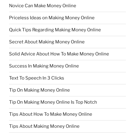
Novice Can Make Money Online
Priceless Ideas on Making Money Online
Quick Tips Regarding Making Money Online
Secret About Making Money Online
Solid Advice About How To Make Money Online
Success In Making Money Online
Text To Speech In 3 Clicks
Tip On Making Money Online
Tip On Making Money Online Is Top Notch
Tips About How To Make Money Online
Tips About Making Money Online