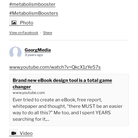
#metabolismbooster
#MetabolismBoosters
Photo
View on Facebook
·
Share
GeorgMedia
3 years ago
www.youtube.com/watch?v=QkcX1zYe57s
Brand new eBook design tool is a total game
changer
www.youtube.com
Ever tried to create an eBook, free report,
whitepaper and thought, “there MUST be an easier
way to do all this?” Me too, and I spent YEARS
searching for it,...
Video