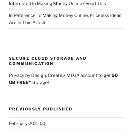
Interested In Making Money Online? Read This
In Reference To Making Money Online, Priceless Ideas
Are In This Article
SECURE CLOUD STORAGE AND
COMMUNICATION
Privacy by Design. Create a MEGA account to get
50
GB FREE*
storage!
PREVIOUSLY PUBLISHED
February 2021
(3)