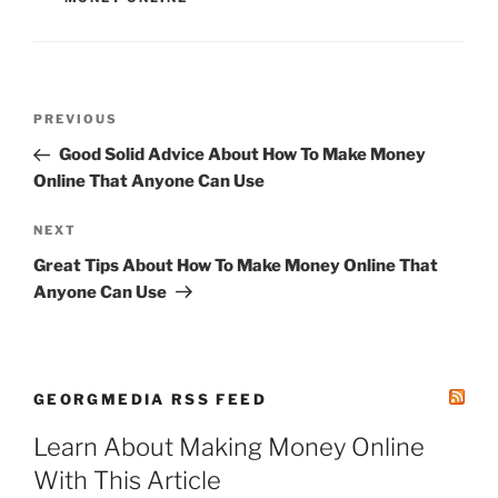
Post
Previous
PREVIOUS
navigation
Post
Good Solid Advice About How To Make Money
Online That Anyone Can Use
Next
NEXT
Post
Great Tips About How To Make Money Online That
Anyone Can Use
GEORGMEDIA RSS FEED
Learn About Making Money Online
With This Article