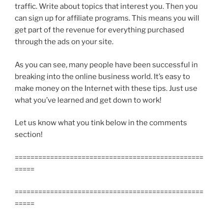
traffic. Write about topics that interest you. Then you
can sign up for affiliate programs. This means you will
get part of the revenue for everything purchased
through the ads on your site.
As you can see, many people have been successful in
breaking into the online business world. It’s easy to
make money on the Internet with these tips. Just use
what you’ve learned and get down to work!
Let us know what you tink below in the comments
section!
================================================
=====
================================================
=====