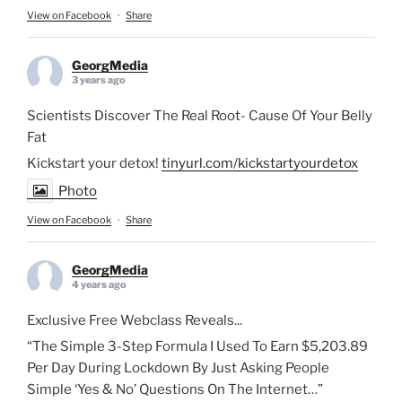
View on Facebook
·
Share
GeorgMedia
3 years ago
Scientists Discover The Real Root- Cause Of Your Belly
Fat
Kickstart your detox!
tinyurl.com/kickstartyourdetox
Photo
View on Facebook
·
Share
GeorgMedia
4 years ago
Exclusive Free Webclass Reveals...
“The Simple 3-Step Formula I Used To Earn $5,203.89
Per Day During Lockdown By Just Asking People
Simple ‘Yes & No’ Questions On The Internet…”