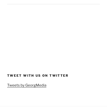
TWEET WITH US ON TWITTER
Tweets by GeorgMedia