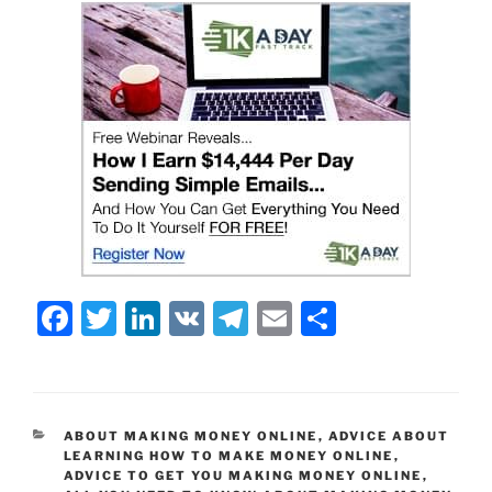
F
T
Li
V
T
E
S
a
w
n
K
el
m
h
c
itt
k
e
ai
ar
e
er
e
gr
l
e
CATEGORIES
ABOUT MAKING MONEY ONLINE
,
ADVICE ABOUT
b
dI
a
LEARNING HOW TO MAKE MONEY ONLINE
,
ADVICE TO GET YOU MAKING MONEY ONLINE
,