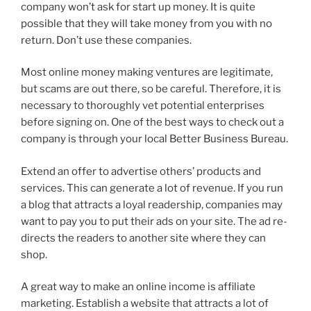
company won’t ask for start up money. It is quite
possible that they will take money from you with no
return. Don’t use these companies.
Most online money making ventures are legitimate,
but scams are out there, so be careful. Therefore, it is
necessary to thoroughly vet potential enterprises
before signing on. One of the best ways to check out a
company is through your local Better Business Bureau.
Extend an offer to advertise others’ products and
services. This can generate a lot of revenue. If you run
a blog that attracts a loyal readership, companies may
want to pay you to put their ads on your site. The ad re-
directs the readers to another site where they can
shop.
A great way to make an online income is affiliate
marketing. Establish a website that attracts a lot of