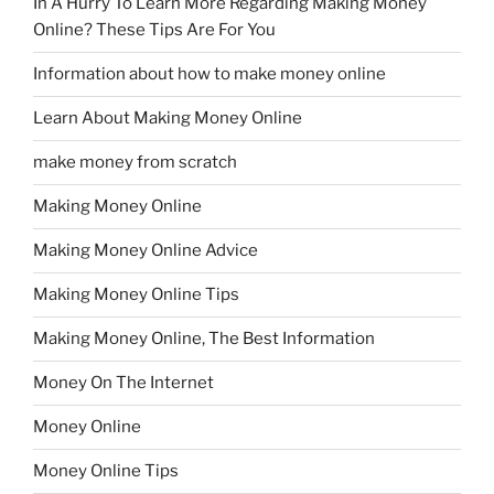
In A Hurry To Learn More Regarding Making Money
Online? These Tips Are For You
Information about how to make money online
Learn About Making Money Online
make money from scratch
Making Money Online
Making Money Online Advice
Making Money Online Tips
Making Money Online, The Best Information
Money On The Internet
Money Online
Money Online Tips