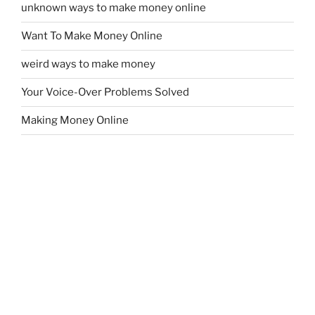
unknown ways to make money online
Want To Make Money Online
weird ways to make money
Your Voice-Over Problems Solved
Making Money Online