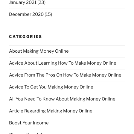
January 2021
(23)
December 2020
(15)
CATEGORIES
About Making Money Online
Advice About Learning How To Make Money Online
Advice From The Pros On How To Make Money Online
Advice To Get You Making Money Online
All You Need To Know About Making Money Online
Article Regarding Making Money Online
Boost Your Income