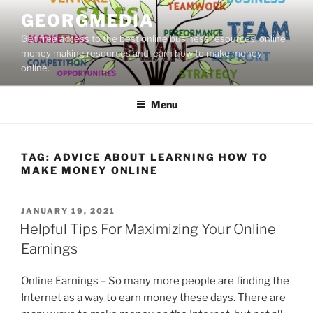
Skip
GEORGMEDIA
to
Get free access to the best online business resources, online
content
money making resources and learn how to make money
online.
Menu
TAG:
ADVICE ABOUT LEARNING HOW TO
MAKE MONEY ONLINE
POSTED
JANUARY 19, 2021
ON
Helpful Tips For Maximizing Your Online
Earnings
Online Earnings – So many more people are finding the
Internet as a way to earn money these days. There are