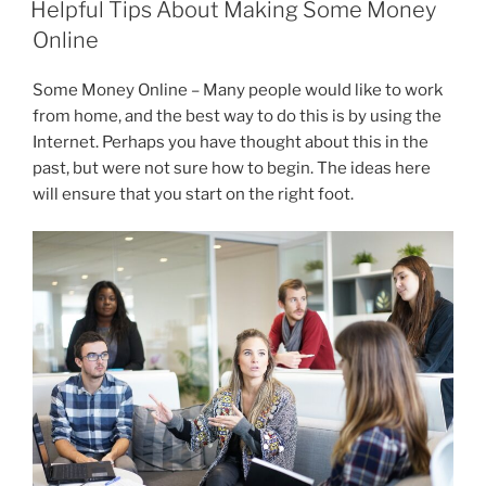
e
er
e
gr
l
e
Helpful Tips About Making Some Money
b
dI
a
Online
o
n
m
Some Money Online – Many people would like to work
o
from home, and the best way to do this is by using the
k
Internet. Perhaps you have thought about this in the
past, but were not sure how to begin. The ideas here
will ensure that you start on the right foot.