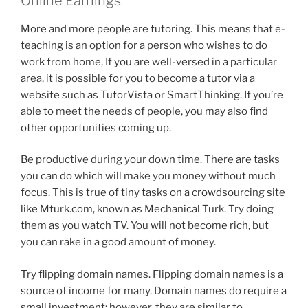
Online Earnings
More and more people are tutoring. This means that e-
teaching is an option for a person who wishes to do
work from home, If you are well-versed in a particular
area, it is possible for you to become a tutor via a
website such as TutorVista or SmartThinking. If you’re
able to meet the needs of people, you may also find
other opportunities coming up.
Be productive during your down time. There are tasks
you can do which will make you money without much
focus. This is true of tiny tasks on a crowdsourcing site
like Mturk.com, known as Mechanical Turk. Try doing
them as you watch TV. You will not become rich, but
you can rake in a good amount of money.
Try flipping domain names. Flipping domain names is a
source of income for many. Domain names do require a
small investment; however, they are similar to