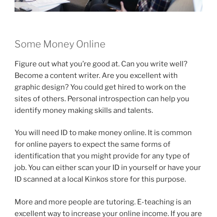
Some Money Online
Figure out what you’re good at. Can you write well?
Become a content writer. Are you excellent with
graphic design? You could get hired to work on the
sites of others. Personal introspection can help you
identify money making skills and talents.
You will need ID to make money online. It is common
for online payers to expect the same forms of
identification that you might provide for any type of
job. You can either scan your ID in yourself or have your
ID scanned at a local Kinkos store for this purpose.
More and more people are tutoring. E-teaching is an
excellent way to increase your online income. If you are