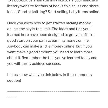
to a book club? Then you may like to try your hand at a
literary website for fans of books to discuss and share
ideas, Good at knitting? Start selling baby items online.
Once you know how to get started
making money
online
, the sky is the limit. The ideas and tips you
learned here have been designed to get you off to a
good start on your path to earning money online.
Anybody can make a little money online, but if you
want make a good amount, you need to learn more
about it. Remember the tips you’ve learned today and
you will surely achieve success.
Let us know what you tink below in the comments
section!
================================================
=====