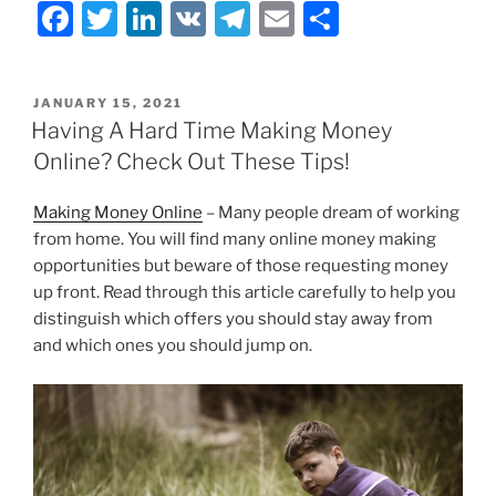
F
T
Li
V
T
E
S
a
w
n
K
el
m
h
c
itt
k
e
ai
ar
POSTED
JANUARY 15, 2021
e
er
e
gr
l
e
ON
Having A Hard Time Making Money
b
dI
a
Online? Check Out These Tips!
o
n
m
Making Money Online
– Many people dream of working
o
from home. You will find many online money making
k
opportunities but beware of those requesting money
up front. Read through this article carefully to help you
distinguish which offers you should stay away from
and which ones you should jump on.