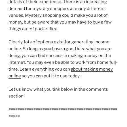
details of their experience. There is an increasing
demand for mystery shoppers at many different
venues. Mystery shopping could make you a lot of
money, but be aware that you may have to buy a few
things out of pocket first.
Clearly, lots of options exist for generating income
online. So long as you have a good idea what you are
doing, you can find success in making money on the
Internet. You may even be able to work from home full-
time. Learn everything you can
about making money
online
so you can put it to use today.
Let us know what you tink below in the comments
section!
================================================
=====