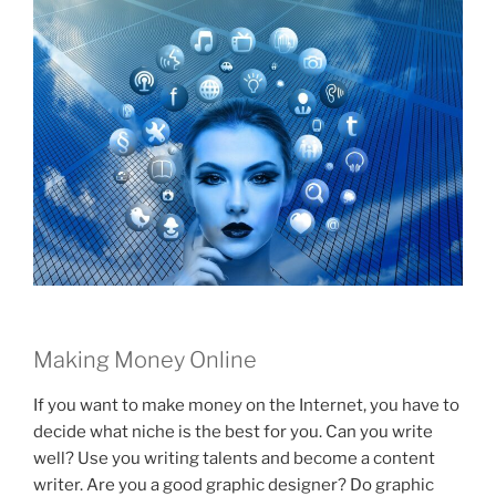
Making Money Online
If you want to make money on the Internet, you have to
decide what niche is the best for you. Can you write
well? Use you writing talents and become a content
writer. Are you a good graphic designer? Do graphic