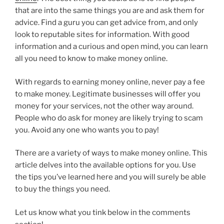
that are into the same things you are and ask them for
advice. Find a guru you can get advice from, and only
look to reputable sites for information. With good
information and a curious and open mind, you can learn
all you need to know to make money online.
With regards to earning money online, never pay a fee
to make money. Legitimate businesses will offer you
money for your services, not the other way around.
People who do ask for money are likely trying to scam
you. Avoid any one who wants you to pay!
There are a variety of ways to make money online. This
article delves into the available options for you. Use
the tips you’ve learned here and you will surely be able
to buy the things you need.
Let us know what you tink below in the comments