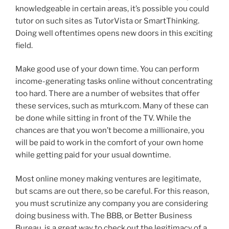
knowledgeable in certain areas, it’s possible you could
tutor on such sites as TutorVista or SmartThinking.
Doing well oftentimes opens new doors in this exciting
field.
Make good use of your down time. You can perform
income-generating tasks online without concentrating
too hard. There are a number of websites that offer
these services, such as mturk.com. Many of these can
be done while sitting in front of the TV. While the
chances are that you won’t become a millionaire, you
will be paid to work in the comfort of your own home
while getting paid for your usual downtime.
Most online money making ventures are legitimate,
but scams are out there, so be careful. For this reason,
you must scrutinize any company you are considering
doing business with. The BBB, or Better Business
Bureau, is a great way to check out the legitimacy of a