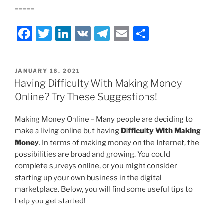
=====
F
T
Li
V
T
E
S
a
w
n
K
el
m
h
c
itt
k
e
ai
ar
POSTED
JANUARY 16, 2021
e
er
e
gr
l
e
ON
Having Difficulty With Making Money
b
dI
a
Online? Try These Suggestions!
o
n
m
Making Money Online – Many people are deciding to
o
make a living online but having
Difficulty With Making
k
Money
. In terms of making money on the Internet, the
possibilities are broad and growing. You could
complete surveys online, or you might consider
starting up your own business in the digital
marketplace. Below, you will find some useful tips to
help you get started!