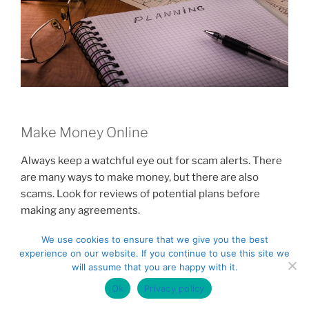
Make Money Online
Always keep a watchful eye out for scam alerts. There
are many ways to make money, but there are also
scams. Look for reviews of potential plans before
making any agreements.
We use cookies to ensure that we give you the best
To generate money on the Internet, you must first
experience on our website. If you continue to use this site we
discern your niche. Is writing one of your passions?
will assume that you are happy with it.
Position yourself as a maker of quality content. Does
Ok
Privacy policy
your talent fall in the graphic design area? Many people
will hire you to work on their sites or documents. Look