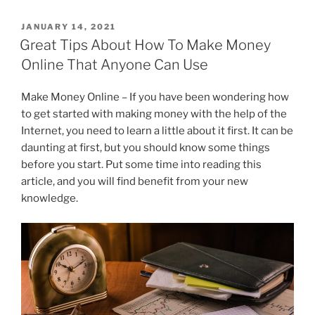
c
itt
k
e
ai
ar
POSTED
JANUARY 14, 2021
e
er
e
gr
l
e
ON
Great Tips About How To Make Money
b
dI
a
Online That Anyone Can Use
o
n
m
Make Money Online – If you have been wondering how
o
to get started with making money with the help of the
k
Internet, you need to learn a little about it first. It can be
daunting at first, but you should know some things
before you start. Put some time into reading this
article, and you will find benefit from your new
knowledge.