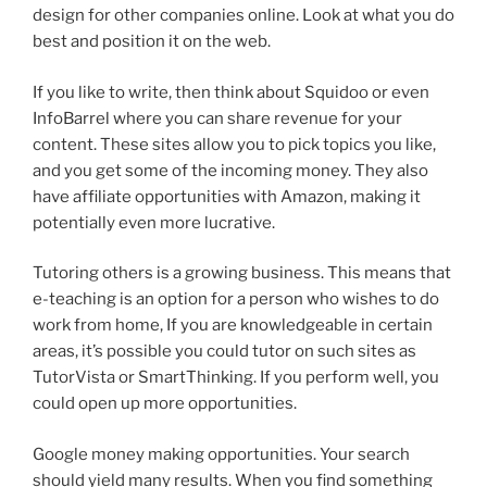
design for other companies online. Look at what you do
best and position it on the web.
If you like to write, then think about Squidoo or even
InfoBarrel where you can share revenue for your
content. These sites allow you to pick topics you like,
and you get some of the incoming money. They also
have affiliate opportunities with Amazon, making it
potentially even more lucrative.
Tutoring others is a growing business. This means that
e-teaching is an option for a person who wishes to do
work from home, If you are knowledgeable in certain
areas, it’s possible you could tutor on such sites as
TutorVista or SmartThinking. If you perform well, you
could open up more opportunities.
Google money making opportunities. Your search
should yield many results. When you find something