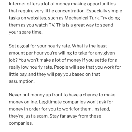
Internet offers a lot of money making opportunities
that require very little concentration. Especially simple
tasks on websites, such as Mechanical Turk. Try doing
them as you watch TV. This is a great way to spend
your spare time.
Set a goal for your hourly rate. What is the least
amount per hour you’re willing to take for any given
job? You won’t make a lot of money if you settle for a
really low hourly rate. People will see that you work for
little pay, and they will pay you based on that
assumption.
Never put money up front to have a chance to make
money online. Legitimate companies won’t ask for
money in order for you to work for them. Instead,
they’re just a scam. Stay far away from these
companies.