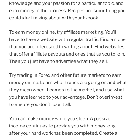
knowledge and your passion for a particular topic, and
earn money in the process. Recipes are something you
could start talking about with your E-book.
To earn money online, try affiliate marketing. You’ll
have to have a website with regular traffic. Find a niche
that you are interested in writing about. Find websites
that offer affiliate payouts and ones that as you to join.
Then you just have to advertise what they sell.
Try trading in Forex and other future markets to earn
money online. Learn what trends are going on and what
they mean when it comes to the market, and use what
you have learned to your advantage. Don’t overinvest
to ensure you don’t lose it all.
You can make money while you sleep. A passive
income continues to provide you with money long
after your hard work has been completed. Create a