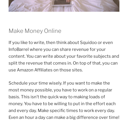
Make Money Online
If you like to write, then think about Squidoo or even
InfoBarrel where you can share revenue for your
content. You can write about your favorite subjects and
split the revenue that comes in. On top of that, you can
use Amazon Affiliates on those sites.
Schedule your time wisely. If you want to make the
most money possible, you have to work on a regular
basis. This isn’t the quick way to making loads of
money. You have to be willing to put in the effort each
and every day. Make specific times to work every day.
Even an hour a day can make a big difference over time!