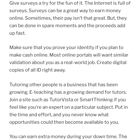
Give surveys a try for the fun of it. The Internet is full of
surveys. Surveys can be a great way to earn money
online. Sometimes, their pay isn’t that great. But, they
can be done in spare moments and the proceeds add
up fast.
Make sure that you prove your identity if you plan to
make cash online. Most online portals will want similar
validation about you as a real-world job. Create digital
copies of all ID right away.
Tutoring other people is a business that has been
growing. E-teaching has a growing demand for tutors.
Join a site such as TutorVista or SmartThinking if you
feel like you’re an expert on a particular subject. Put in
the time and effort, and you never know what
opportunities could then become available to you.
You can earn extra money during your down time. The