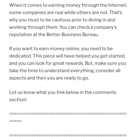
When it comes to earning money through the Internet,
some companies are real while others are not. That’s
why you must to be cautious prior to diving in and
working through them. You can check a company’s
reputation at the Better Business Bureau.
If you want to earn money online, you need to be
dedicated. This piece will have helped you get started,
and you can look for great rewards. But, make sure you
take the time to understand everything, consider all
aspects and then you are ready to go.
Let us know what you tink below in the comments
section!
================================================
=====
================================================