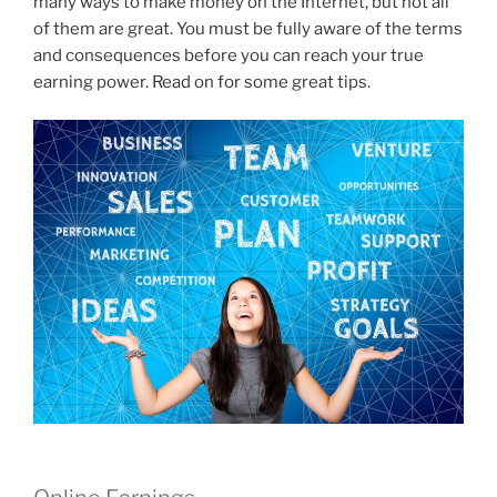
many ways to make money on the Internet, but not all
of them are great. You must be fully aware of the terms
and consequences before you can reach your true
earning power. Read on for some great tips.