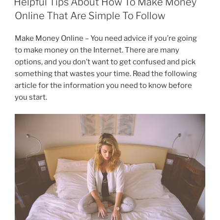
Helpful Tips About How To Make Money
b
dI
a
Online That Are Simple To Follow
o
n
m
Make Money Online – You need advice if you’re going
o
to make money on the Internet. There are many
k
options, and you don’t want to get confused and pick
something that wastes your time. Read the following
article for the information you need to know before
you start.