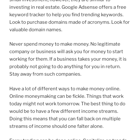
investing in real estate. Google Adsense offers a free
keyword tracker to help you find trending keywords.
Look to purchase domains made of acronyms. Look for
valuable domain names.
Never spend money to make money. No legitimate
company or business will ask you for money to start
working for them. If a business takes your money, it is
probably not going to do anything for you in return.
Stay away from such companies.
Have a lot of different ways to make money online.
Online moneymaking can be fickle. Things that work
today might not work tomorrow. The best thing to do
would be to have a few different income streams.
Doing this means that you can fall back on multiple
streams of income should one falter alone.