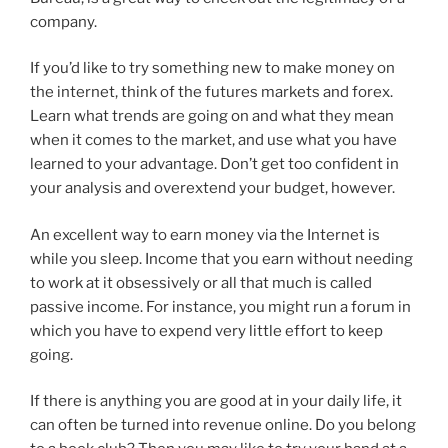
company.
If you’d like to try something new to make money on
the internet, think of the futures markets and forex.
Learn what trends are going on and what they mean
when it comes to the market, and use what you have
learned to your advantage. Don’t get too confident in
your analysis and overextend your budget, however.
An excellent way to earn money via the Internet is
while you sleep. Income that you earn without needing
to work at it obsessively or all that much is called
passive income. For instance, you might run a forum in
which you have to expend very little effort to keep
going.
If there is anything you are good at in your daily life, it
can often be turned into revenue online. Do you belong