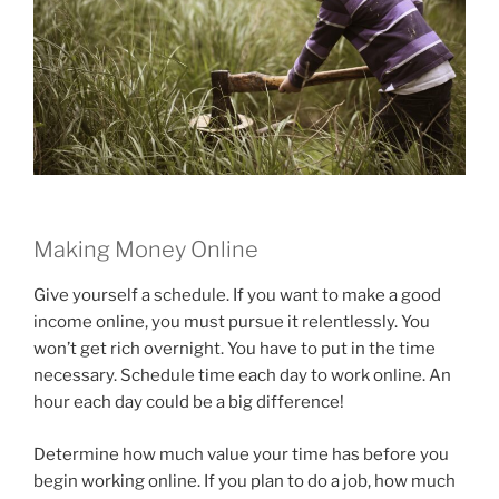
Making Money Online
Give yourself a schedule. If you want to make a good
income online, you must pursue it relentlessly. You
won’t get rich overnight. You have to put in the time
necessary. Schedule time each day to work online. An
hour each day could be a big difference!
Determine how much value your time has before you
begin working online. If you plan to do a job, how much