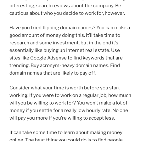
interesting, search reviews about the company. Be
cautious about who you decide to work for, however.
Have you tried flipping domain names? You can make a
good amount of money doing this. It’ll take time to
research and some investment, but in the end it’s
essentially like buying up Internet real estate. Use
sites like Google Adsense to find keywords that are
trending. Buy acronym-heavy domain names. Find
domain names that are likely to pay off.
Consider what your time is worth before you start
working. If you were to work on a regular job, how much
will you be willing to work for? You won’t make a lot of
money if you settle for a really low hourly rate. No one
will pay you more if you’re willing to accept less.
It can take some time to learn
about making money
online
. The best thing you could do is to find people