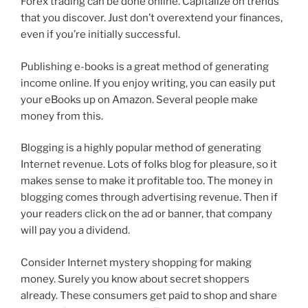
Forex trading can be done online. Capitalize on trends
that you discover. Just don’t overextend your finances,
even if you’re initially successful.
Publishing e-books is a great method of generating
income online. If you enjoy writing, you can easily put
your eBooks up on Amazon. Several people make
money from this.
Blogging is a highly popular method of generating
Internet revenue. Lots of folks blog for pleasure, so it
makes sense to make it profitable too. The money in
blogging comes through advertising revenue. Then if
your readers click on the ad or banner, that company
will pay you a dividend.
Consider Internet mystery shopping for making
money. Surely you know about secret shoppers
already. These consumers get paid to shop and share