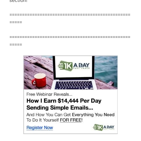
section!
================================================
=====
================================================
=====