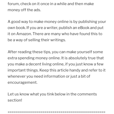
forum, check on it once in a while and then make
money off the ads.
A good way to make money online is by publishing your
own book. If you are a writer, publish an eBook and put
it on Amazon. There are many who have found this to
be a way of selling their writings.
After reading these tips, you can make yourself some
extra spending money online. It is absolutely true that
you make a decent living online, if you just know a few
important things. Keep this article handy and refer to it
whenever you need information or just a bit of
encouragement.
Let us know what you tink below in the comments
section!
================================================