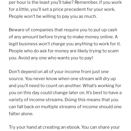
per hour is the least you’ll take? Remember, if you work
for a little, you’ll set a price precedent for your work.
People won’t be willing to pay you as much.
Beware of companies that require you to put up cash
of any amount before trying to make money online. A
legit business won’t charge you anything to work for it.
People who do ask for money are likely trying to scam
you. Avoid any one who wants you to pay!
Don’t depend on all of your income from just one
source. You never know when one stream will dry up
and you’ll need to count on another. What’s working for
you on this day could change later on. It’s best to have a
variety of income streams. Doing this means that you
can fall back on multiple streams of income should one
falter alone.
Try your hand at creating an ebook. You can share your