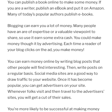
You can publish a book online to make some money. If
you are a writer, publish an eBook and put it on Amazon.
Many of today’s popular authors publish e-books.
Blogging can earn you a lot of money. Many people
have an are of expertise or a valuable viewpoint to
share, so use it earn some extra cash. You could make
money though it by advertising. Each time a reader of
your blog clicks on the ad, you make money!
You can earn money online by writing blog posts that
other people will find interesting. Then, write posts on
a regular basis. Social media sites are a good way to
draw traffic to your website. Once it has become
popular, you can get advertisers on your site.
Whenever folks visit and then travel to the advertisers’
sites, you will get a cut of their sales.
You’re more likely to be successful at making money