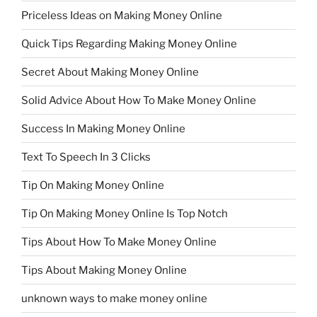
Priceless Ideas on Making Money Online
Quick Tips Regarding Making Money Online
Secret About Making Money Online
Solid Advice About How To Make Money Online
Success In Making Money Online
Text To Speech In 3 Clicks
Tip On Making Money Online
Tip On Making Money Online Is Top Notch
Tips About How To Make Money Online
Tips About Making Money Online
unknown ways to make money online