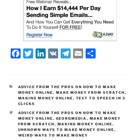
F
T
Li
V
T
E
S
a
w
n
K
el
m
h
c
itt
k
e
ai
ar
e
er
e
gr
l
e
CATEGORIES
ADVICE FROM THE PROS ON HOW TO MAKE
b
dI
a
MONEY ONLINE
,
MAKE MONEY FROM SCRATCH
,
MAKING MONEY ONLINE
,
TEXT TO SPEECH IN 3
o
n
m
CLICKS
o
TAGS
ADVICE FROM THE PROS ON HOW TO MAKE
MONEY ONLINE
,
GEORGMEDIA
,
MAKE MONEY
k
FROM SCRATCH
,
MAKING MONEY ONLINE
,
UNKNOWN WAYS TO MAKE MONEY ONLINE
,
WEIRD WAYS TO MAKE MONEY