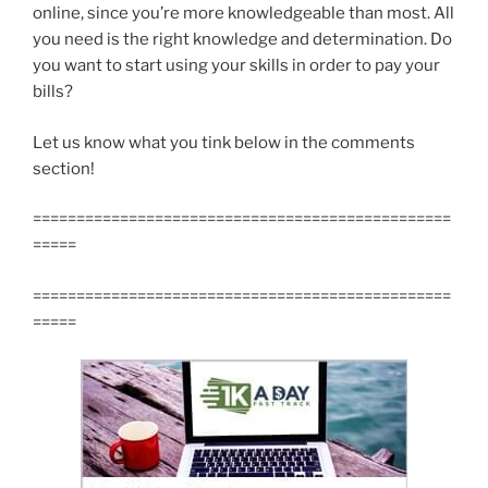
online, since you’re more knowledgeable than most. All
you need is the right knowledge and determination. Do
you want to start using your skills in order to pay your
bills?
Let us know what you tink below in the comments
section!
================================================
=====
================================================
=====