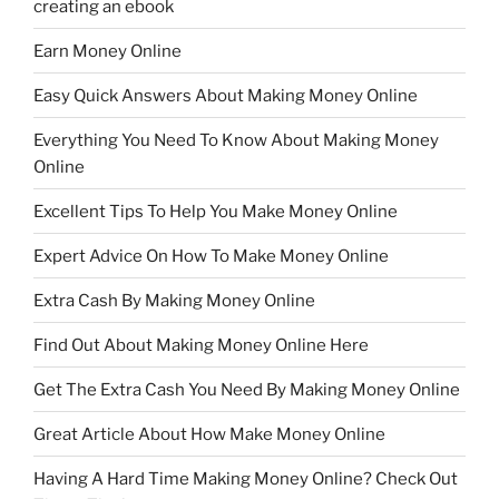
creating an ebook
Earn Money Online
Easy Quick Answers About Making Money Online
Everything You Need To Know About Making Money
Online
Excellent Tips To Help You Make Money Online
Expert Advice On How To Make Money Online
Extra Cash By Making Money Online
Find Out About Making Money Online Here
Get The Extra Cash You Need By Making Money Online
Great Article About How Make Money Online
Having A Hard Time Making Money Online? Check Out