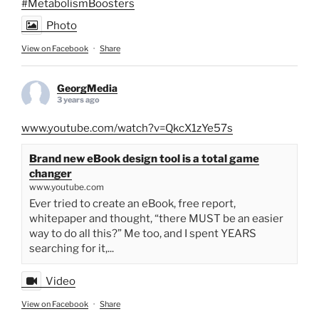
#MetabolismBoosters
Photo
View on Facebook
·
Share
GeorgMedia
3 years ago
www.youtube.com/watch?v=QkcX1zYe57s
Brand new eBook design tool is a total game
changer
www.youtube.com
Ever tried to create an eBook, free report,
whitepaper and thought, “there MUST be an easier
way to do all this?” Me too, and I spent YEARS
searching for it,...
Video
View on Facebook
·
Share