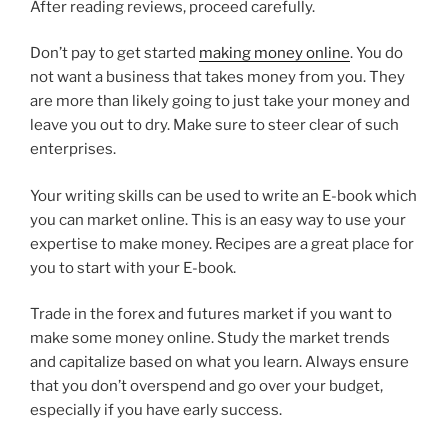
After reading reviews, proceed carefully.
Don’t pay to get started
making money online
. You do
not want a business that takes money from you. They
are more than likely going to just take your money and
leave you out to dry. Make sure to steer clear of such
enterprises.
Your writing skills can be used to write an E-book which
you can market online. This is an easy way to use your
expertise to make money. Recipes are a great place for
you to start with your E-book.
Trade in the forex and futures market if you want to
make some money online. Study the market trends
and capitalize based on what you learn. Always ensure
that you don’t overspend and go over your budget,
especially if you have early success.