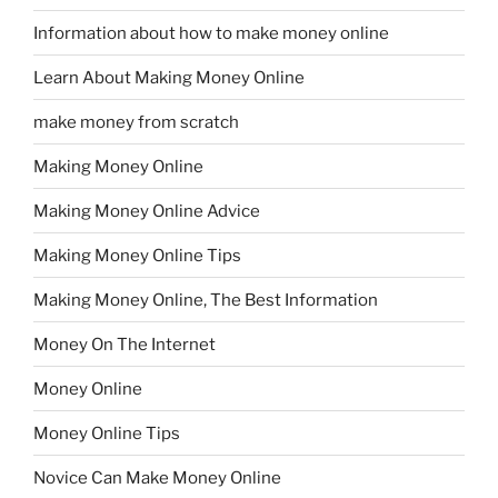
Information about how to make money online
Learn About Making Money Online
make money from scratch
Making Money Online
Making Money Online Advice
Making Money Online Tips
Making Money Online, The Best Information
Money On The Internet
Money Online
Money Online Tips
Novice Can Make Money Online