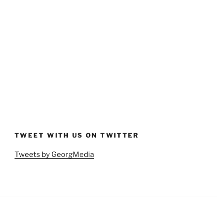
TWEET WITH US ON TWITTER
Tweets by GeorgMedia