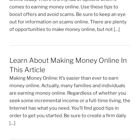
comes to earning money online. Use these tips to
boost offers and avoid scams. Be sure to keep an eye
out for information on scams online. There are plenty
of opportunities to make money online, but not […]
Learn About Making Money Online In
This Article
Making Money Online: It’s easier than ever to earn
money online. Actually, many families and individuals
are earning money online. Regardless of whether you
seek some incremental income or a full-time living, the
Internet has what you need. You’ll find good tips in
order to get you started. Be sure to create a firm daily
[…]