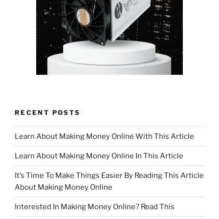
RECENT POSTS
Learn About Making Money Online With This Article
Learn About Making Money Online In This Article
It’s Time To Make Things Easier By Reading This Article
About Making Money Online
Interested In Making Money Online? Read This