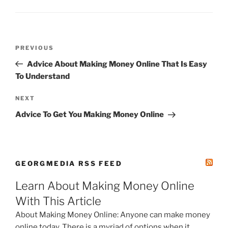
Post
Previous
PREVIOUS
navigation
Post
Advice About Making Money Online That Is Easy
To Understand
Next
NEXT
Post
Advice To Get You Making Money Online
GEORGMEDIA RSS FEED
Learn About Making Money Online
With This Article
About Making Money Online: Anyone can make money
online today. There is a myriad of options when it