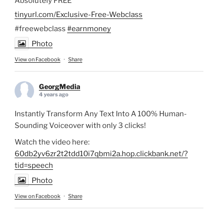
Absolutely FREE
tinyurl.com/Exclusive-Free-Webclass
#freewebclass
#earnmoney
Photo
View on Facebook
·
Share
GeorgMedia
4 years ago
Instantly Transform Any Text Into A 100% Human-
Sounding Voiceover with only 3 clicks!
Watch the video here:
60db2yv6zr2t2tdd10i7qbmi2a.hop.clickbank.net/?
tid=speech
Photo
View on Facebook
·
Share