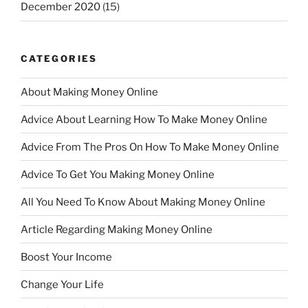
December 2020
(15)
CATEGORIES
About Making Money Online
Advice About Learning How To Make Money Online
Advice From The Pros On How To Make Money Online
Advice To Get You Making Money Online
All You Need To Know About Making Money Online
Article Regarding Making Money Online
Boost Your Income
Change Your Life