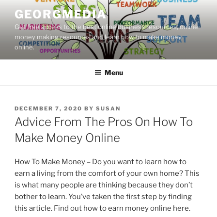
Skip
GEORGMEDIA
to
Get free access to the best online business resources, online
content
money making resources and learn how to make money
online.
Menu
POSTED
DECEMBER 7, 2020
BY
SUSAN
ON
Advice From The Pros On How To
Make Money Online
How To Make Money – Do you want to learn how to
earn a living from the comfort of your own home? This
is what many people are thinking because they don’t
bother to learn. You’ve taken the first step by finding
this article. Find out how to earn money online here.