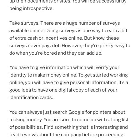
up their documents or sites. You will be successful by
being introspective.
Take surveys. There are a huge number of surveys
available online. Doing surveys is one way to earn a bit
of extra cash or incentives online. But know, these
surveys never pay a lot. However, they’re pretty easy to
do when you’re bored and they can add up.
You have to give information which will verify your
identity to make money online. To get started working
online, you will have to give personal information. It’s a
good idea to have one digital copy of each of your
identification cards.
You can always just search Google for pointers about
making money. You are sure to come up with a long list
of possibilities. Find something that is interesting and
read reviews about the company before proceeding.