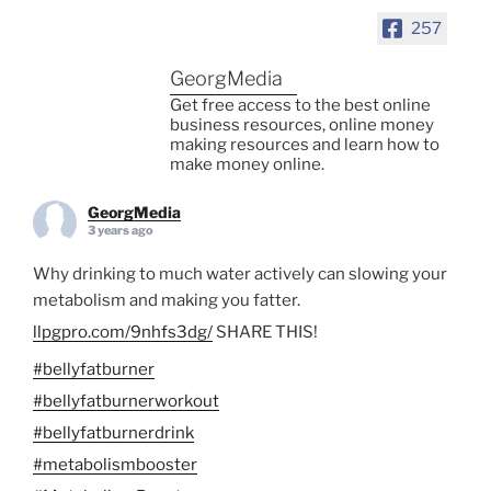
257
GeorgMedia
Get free access to the best online
business resources, online money
making resources and learn how to
make money online.
GeorgMedia
3 years ago
Why drinking to much water actively can slowing your
metabolism and making you fatter.
llpgpro.com/9nhfs3dg/
SHARE THIS!
#bellyfatburner
#bellyfatburnerworkout
#bellyfatburnerdrink
#metabolismbooster