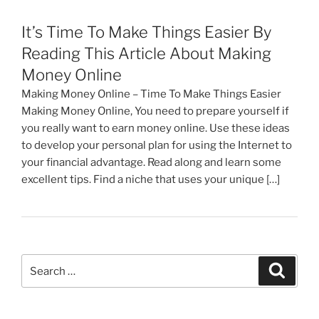
It’s Time To Make Things Easier By
Reading This Article About Making
Money Online
Making Money Online – Time To Make Things Easier
Making Money Online, You need to prepare yourself if
you really want to earn money online. Use these ideas
to develop your personal plan for using the Internet to
your financial advantage. Read along and learn some
excellent tips. Find a niche that uses your unique […]
Search
Search
for: