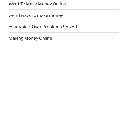
Want To Make Money Online
weird ways to make money
Your Voice-Over Problems Solved
Making Money Online