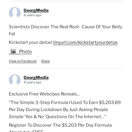
GeorgMedia
4 years ago
Scientists Discover The Real Root- Cause Of Your Belly
Fat
Kickstart your detox!
tinyurl.com/kickstartyourdetox
Photo
View on Facebook
·
Share
GeorgMedia
4 years ago
Exclusive Free Webclass Reveals...
“The Simple 3-Step Formula I Used To Earn $5,203.89
Per Day During Lockdown By Just Asking People
Simple ‘Yes & No’ Questions On The Internet…”
Register To Discover The $5,203 Per Day Formula