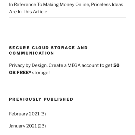
In Reference To Making Money Online, Priceless Ideas
Are In This Article
SECURE CLOUD STORAGE AND
COMMUNICATION
Privacy by Design. Create a MEGA account to get
50
GB FREE*
storage!
PREVIOUSLY PUBLISHED
February 2021
(3)
January 2021
(23)