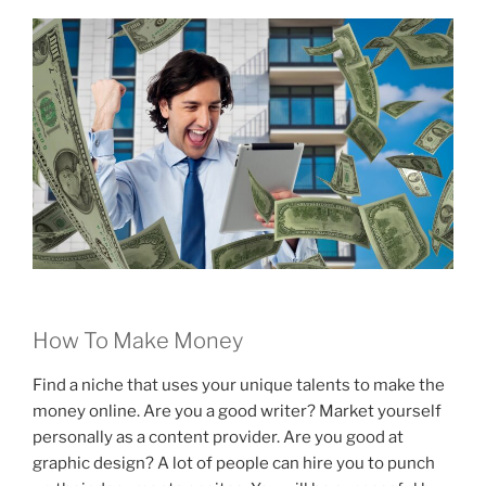
How To Make Money
Find a niche that uses your unique talents to make the
money online. Are you a good writer? Market yourself
personally as a content provider. Are you good at
graphic design? A lot of people can hire you to punch