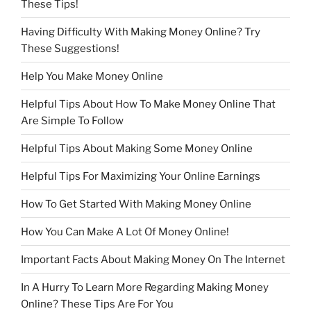
These Tips!
Having Difficulty With Making Money Online? Try
These Suggestions!
Help You Make Money Online
Helpful Tips About How To Make Money Online That
Are Simple To Follow
Helpful Tips About Making Some Money Online
Helpful Tips For Maximizing Your Online Earnings
How To Get Started With Making Money Online
How You Can Make A Lot Of Money Online!
Important Facts About Making Money On The Internet
In A Hurry To Learn More Regarding Making Money
Online? These Tips Are For You