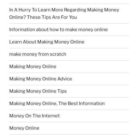
In A Hurry To Learn More Regarding Making Money
Online? These Tips Are For You
Information about how to make money online
Learn About Making Money Online
make money from scratch
Making Money Online
Making Money Online Advice
Making Money Online Tips
Making Money Online, The Best Information
Money On The Internet
Money Online