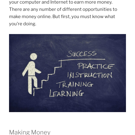
your computer and Internet to earn more money.
There are any number of different opportunities to
make money online. But first, you must know what
you’re doing.
Making Money