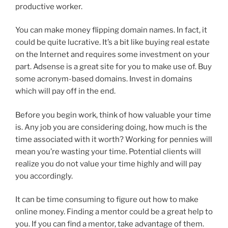
productive worker.
You can make money flipping domain names. In fact, it
could be quite lucrative. It’s a bit like buying real estate
on the Internet and requires some investment on your
part. Adsense is a great site for you to make use of. Buy
some acronym-based domains. Invest in domains
which will pay off in the end.
Before you begin work, think of how valuable your time
is. Any job you are considering doing, how much is the
time associated with it worth? Working for pennies will
mean you’re wasting your time. Potential clients will
realize you do not value your time highly and will pay
you accordingly.
It can be time consuming to figure out how to make
online money. Finding a mentor could be a great help to
you. If you can find a mentor, take advantage of them.