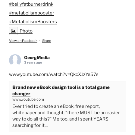
#bellyfatburnerdrink
#metabolismbooster
#MetabolismBoosters
Photo
View on Facebook
·
Share
GeorgMedia
3 years ago
www.youtube.com/watch?v=QkcX1zYe57s
Brand new eBook design tool is a total game
changer
www.youtube.com
Ever tried to create an eBook, free report,
whitepaper and thought, “there MUST be an easier
way to do all this?” Me too, and I spent YEARS
searching for it,...