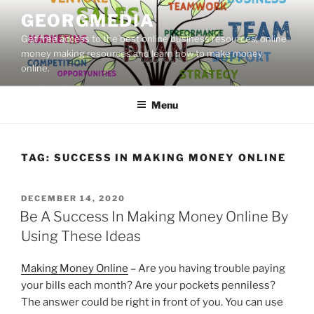
Skip
GEORGMEDIA
to
Get free access to the best online business resources, online
content
money making resources and learn how to make money
online.
Menu
TAG:
SUCCESS IN MAKING MONEY ONLINE
POSTED
DECEMBER 14, 2020
ON
Be A Success In Making Money Online By
Using These Ideas
Making Money Online
– Are you having trouble paying
your bills each month? Are your pockets penniless?
The answer could be right in front of you. You can use