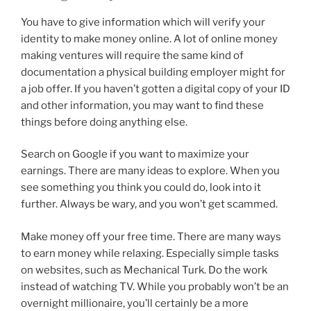
You have to give information which will verify your
identity to make money online. A lot of online money
making ventures will require the same kind of
documentation a physical building employer might for
a job offer. If you haven’t gotten a digital copy of your ID
and other information, you may want to find these
things before doing anything else.
Search on Google if you want to maximize your
earnings. There are many ideas to explore. When you
see something you think you could do, look into it
further. Always be wary, and you won’t get scammed.
Make money off your free time. There are many ways
to earn money while relaxing. Especially simple tasks
on websites, such as Mechanical Turk. Do the work
instead of watching TV. While you probably won’t be an
overnight millionaire, you’ll certainly be a more