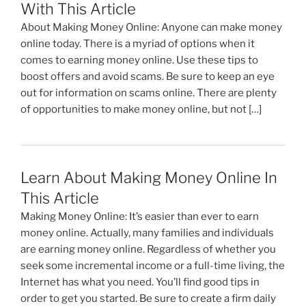
o
n
m
With This Article
o
About Making Money Online: Anyone can make money
k
online today. There is a myriad of options when it
comes to earning money online. Use these tips to
boost offers and avoid scams. Be sure to keep an eye
out for information on scams online. There are plenty
of opportunities to make money online, but not […]
Learn About Making Money Online In
This Article
Making Money Online: It’s easier than ever to earn
money online. Actually, many families and individuals
are earning money online. Regardless of whether you
seek some incremental income or a full-time living, the
Internet has what you need. You’ll find good tips in
order to get you started. Be sure to create a firm daily