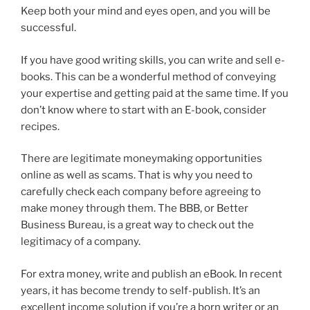
Keep both your mind and eyes open, and you will be
successful.
If you have good writing skills, you can write and sell e-
books. This can be a wonderful method of conveying
your expertise and getting paid at the same time. If you
don’t know where to start with an E-book, consider
recipes.
There are legitimate moneymaking opportunities
online as well as scams. That is why you need to
carefully check each company before agreeing to
make money through them. The BBB, or Better
Business Bureau, is a great way to check out the
legitimacy of a company.
For extra money, write and publish an eBook. In recent
years, it has become trendy to self-publish. It’s an
excellent income solution if you’re a born writer or an