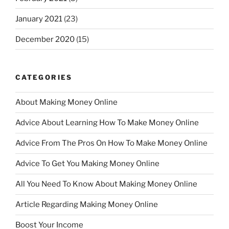
January 2021
(23)
December 2020
(15)
CATEGORIES
About Making Money Online
Advice About Learning How To Make Money Online
Advice From The Pros On How To Make Money Online
Advice To Get You Making Money Online
All You Need To Know About Making Money Online
Article Regarding Making Money Online
Boost Your Income