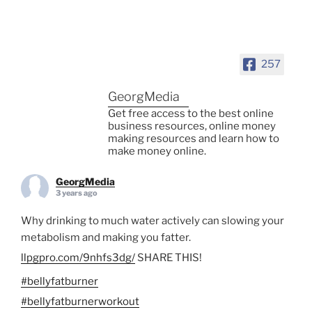
257
GeorgMedia
Get free access to the best online
business resources, online money
making resources and learn how to
make money online.
GeorgMedia
3 years ago
Why drinking to much water actively can slowing your
metabolism and making you fatter.
llpgpro.com/9nhfs3dg/
SHARE THIS!
#bellyfatburner
#bellyfatburnerworkout