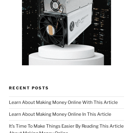
RECENT POSTS
Learn About Making Money Online With This Article
Learn About Making Money Online In This Article
It’s Time To Make Things Easier By Reading This Article