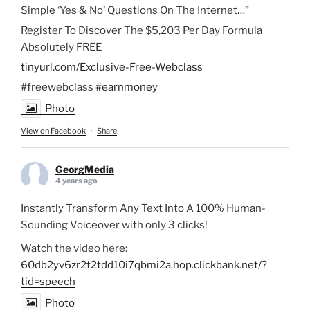
Simple ‘Yes & No’ Questions On The Internet…”
Register To Discover The $5,203 Per Day Formula
Absolutely FREE
tinyurl.com/Exclusive-Free-Webclass
#freewebclass
#earnmoney
Photo
View on Facebook
·
Share
GeorgMedia
4 years ago
Instantly Transform Any Text Into A 100% Human-
Sounding Voiceover with only 3 clicks!
Watch the video here:
60db2yv6zr2t2tdd10i7qbmi2a.hop.clickbank.net/?
tid=speech
Photo