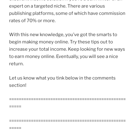
expert on a targeted niche. There are various
publishing platforms, some of which have commission
rates of 70% or more.
With this new knowledge, you’ve got the smarts to
begin making money online. Try these tips out to
increase your total income. Keep looking for new ways
to earn money online. Eventually, you will see a nice
return.
Let us know what you tink below in the comments
section!
================================================
=====
================================================
=====