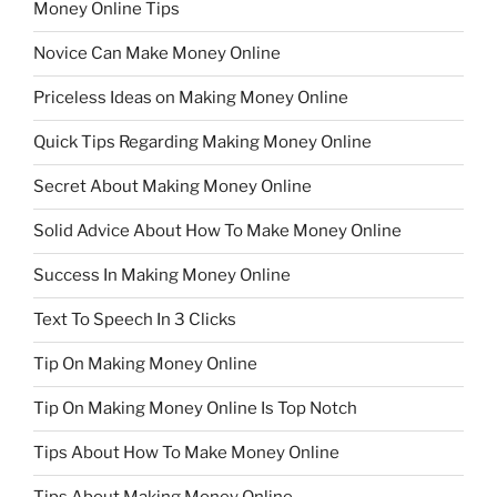
Money Online Tips
Novice Can Make Money Online
Priceless Ideas on Making Money Online
Quick Tips Regarding Making Money Online
Secret About Making Money Online
Solid Advice About How To Make Money Online
Success In Making Money Online
Text To Speech In 3 Clicks
Tip On Making Money Online
Tip On Making Money Online Is Top Notch
Tips About How To Make Money Online