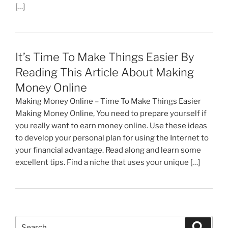
[…]
It’s Time To Make Things Easier By
Reading This Article About Making
Money Online
Making Money Online – Time To Make Things Easier
Making Money Online, You need to prepare yourself if
you really want to earn money online. Use these ideas
to develop your personal plan for using the Internet to
your financial advantage. Read along and learn some
excellent tips. Find a niche that uses your unique […]
Search
Search