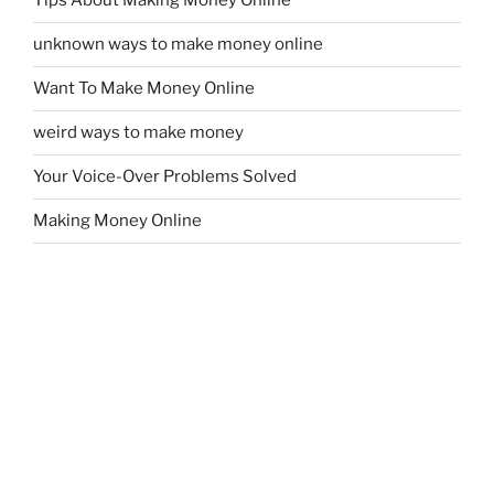
Tips About Making Money Online
unknown ways to make money online
Want To Make Money Online
weird ways to make money
Your Voice-Over Problems Solved
Making Money Online