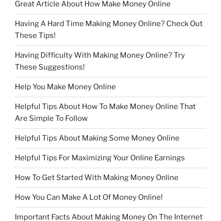
Great Article About How Make Money Online
Having A Hard Time Making Money Online? Check Out
These Tips!
Having Difficulty With Making Money Online? Try
These Suggestions!
Help You Make Money Online
Helpful Tips About How To Make Money Online That
Are Simple To Follow
Helpful Tips About Making Some Money Online
Helpful Tips For Maximizing Your Online Earnings
How To Get Started With Making Money Online
How You Can Make A Lot Of Money Online!
Important Facts About Making Money On The Internet