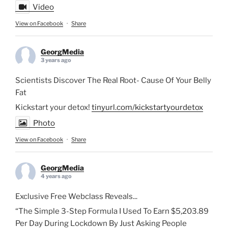
Video
View on Facebook
·
Share
GeorgMedia
3 years ago
Scientists Discover The Real Root- Cause Of Your Belly
Fat
Kickstart your detox!
tinyurl.com/kickstartyourdetox
Photo
View on Facebook
·
Share
GeorgMedia
4 years ago
Exclusive Free Webclass Reveals...
“The Simple 3-Step Formula I Used To Earn $5,203.89
Per Day During Lockdown By Just Asking People