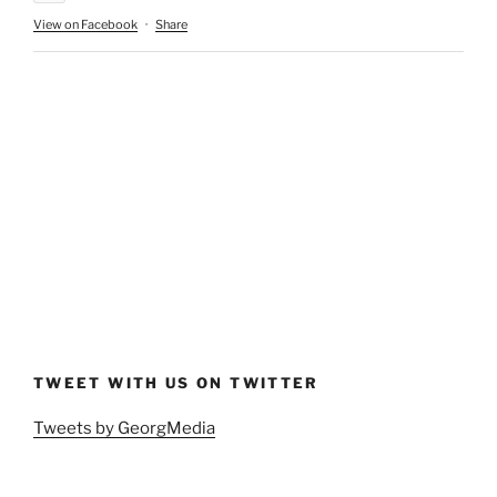
View on Facebook
·
Share
TWEET WITH US ON TWITTER
Tweets by GeorgMedia