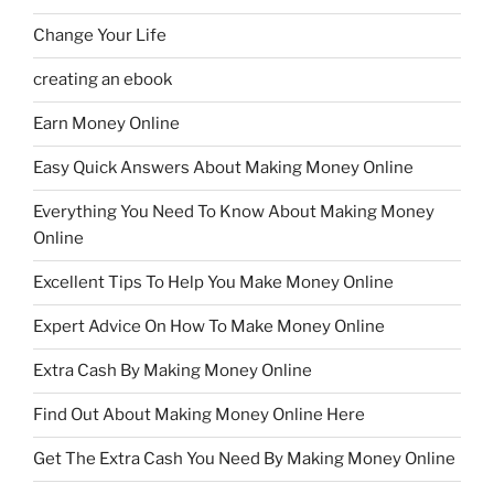
Change Your Life
creating an ebook
Earn Money Online
Easy Quick Answers About Making Money Online
Everything You Need To Know About Making Money
Online
Excellent Tips To Help You Make Money Online
Expert Advice On How To Make Money Online
Extra Cash By Making Money Online
Find Out About Making Money Online Here
Get The Extra Cash You Need By Making Money Online