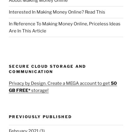
About Making Money Online
Interested In Making Money Online? Read This
In Reference To Making Money Online, Priceless Ideas
Are In This Article
SECURE CLOUD STORAGE AND
COMMUNICATION
Privacy by Design. Create a MEGA account to get
50
GB FREE*
storage!
PREVIOUSLY PUBLISHED
February 2021
(3)