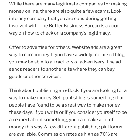
While there are many legitimate companies for making
money online, there are also quite a few scams. Look
into any company that you are considering getting
involved with. The Better Business Bureau is a good
way on how to check on a company’s legitimacy.
Offer to advertise for others. Website ads are a great
way to earn money. If you have a widely trafficked blog,
you may be able to attract lots of advertisers. The ad
sends readers to another site where they can buy
goods or other services.
Think about publishing an eBook if you are looking for a
way to make money. Self publishing is something that
people have found to be a great way to make money
these days. If you write or if you consider yourself to be
an expert about something, you can make a lot of
money this way. A few different publishing platforms
are available. Commission rates as high as 70% are