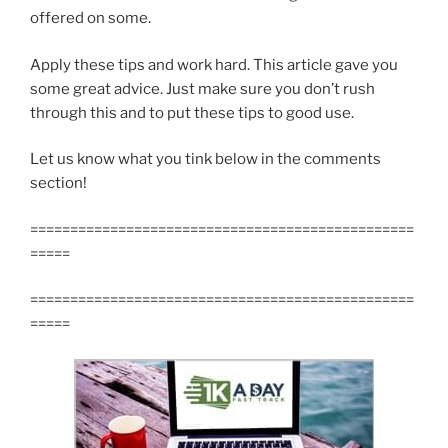
offered on some.
Apply these tips and work hard. This article gave you
some great advice. Just make sure you don’t rush
through this and to put these tips to good use.
Let us know what you tink below in the comments
section!
================================================
=====
================================================
=====