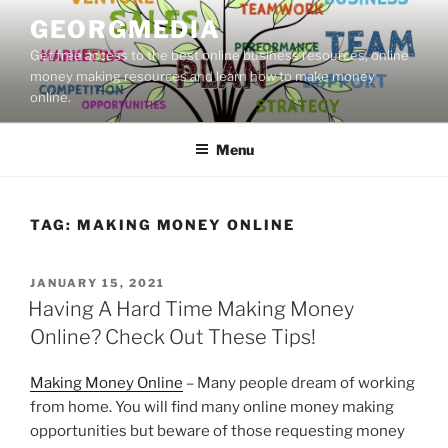
Skip
GEORGMEDIA
to
Get free access to the best online business resources, online
content
money making resources and learn how to make money
online.
Menu
TAG:
MAKING MONEY ONLINE
POSTED
JANUARY 15, 2021
ON
Having A Hard Time Making Money
Online? Check Out These Tips!
Making Money Online
– Many people dream of working
from home. You will find many online money making
opportunities but beware of those requesting money