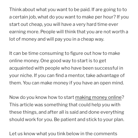
Think about what you want to be paid. If are going to to
a certain job, what do you want to make per hour? If you
start out cheap, you will have a very hard time ever
earning more. People will think that you are not worth a
lot of money and will pay you in a cheap way.
It can be time consuming to figure out how to make
online money. One good way to start is to get
acquainted with people who have been successful in
your niche. If you can find a mentor, take advantage of
them. You can make money if you have an open mind.
Now do you know how to start
making money online
?
This article was something that could help you with
these things, and after all is said and done everything
should work for you. Be patient and stick to your plan.
Let us know what you tink below in the comments