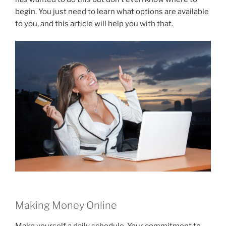
begin. You just need to learn what options are available
to you, and this article will help you with that.
Making Money Online
Make yourself a daily schedule. Your commitment to