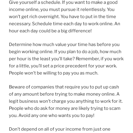
Give yourself a schedule. If you want to make a good
income online, you must pursue it relentlessly. You
won’t get rich overnight. You have to put in the time
necessary. Schedule time each day to work online. An
hour each day could be a big difference!
Determine how much value your time has before you
begin working online. If you plan to do a job, how much
per hour is the least you’ll take? Remember, if you work
for a little, you’ll set a price precedent for your work.
People won’t be willing to pay you as much.
Beware of companies that require you to put up cash
of any amount before trying to make money online. A
legit business won’t charge you anything to work for it.
People who do ask for money are likely trying to scam
you. Avoid any one who wants you to pay!
Don’t depend on all of your income from just one