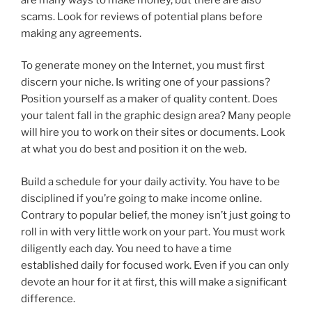
scams. Look for reviews of potential plans before
making any agreements.
To generate money on the Internet, you must first
discern your niche. Is writing one of your passions?
Position yourself as a maker of quality content. Does
your talent fall in the graphic design area? Many people
will hire you to work on their sites or documents. Look
at what you do best and position it on the web.
Build a schedule for your daily activity. You have to be
disciplined if you’re going to make income online.
Contrary to popular belief, the money isn’t just going to
roll in with very little work on your part. You must work
diligently each day. You need to have a time
established daily for focused work. Even if you can only
devote an hour for it at first, this will make a significant
difference.