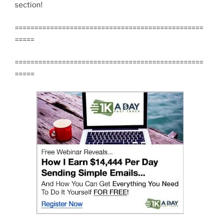
section!
================================================
=====
================================================
=====