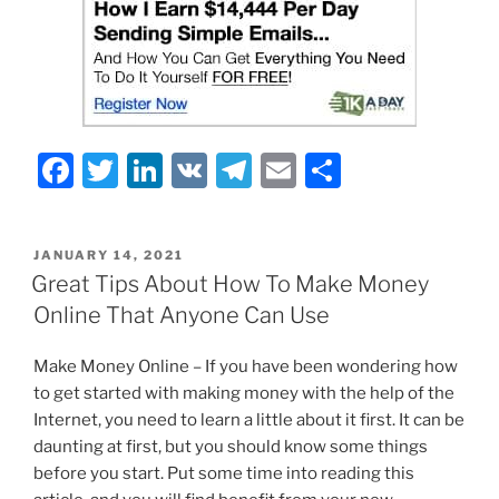
F
T
Li
V
T
E
S
a
w
n
K
el
m
h
c
itt
k
e
ai
ar
POSTED
JANUARY 14, 2021
e
er
e
gr
l
e
ON
Great Tips About How To Make Money
b
dI
a
Online That Anyone Can Use
o
n
m
Make Money Online – If you have been wondering how
o
to get started with making money with the help of the
k
Internet, you need to learn a little about it first. It can be
daunting at first, but you should know some things
before you start. Put some time into reading this