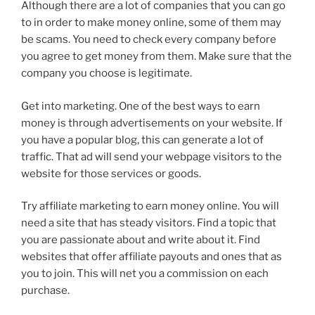
Although there are a lot of companies that you can go
to in order to make money online, some of them may
be scams. You need to check every company before
you agree to get money from them. Make sure that the
company you choose is legitimate.
Get into marketing. One of the best ways to earn
money is through advertisements on your website. If
you have a popular blog, this can generate a lot of
traffic. That ad will send your webpage visitors to the
website for those services or goods.
Try affiliate marketing to earn money online. You will
need a site that has steady visitors. Find a topic that
you are passionate about and write about it. Find
websites that offer affiliate payouts and ones that as
you to join. This will net you a commission on each
purchase.