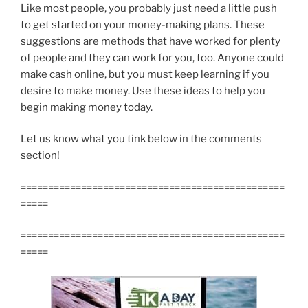
Like most people, you probably just need a little push
to get started on your money-making plans. These
suggestions are methods that have worked for plenty
of people and they can work for you, too. Anyone could
make cash online, but you must keep learning if you
desire to make money. Use these ideas to help you
begin making money today.
Let us know what you tink below in the comments
section!
================================================
=====
================================================
=====