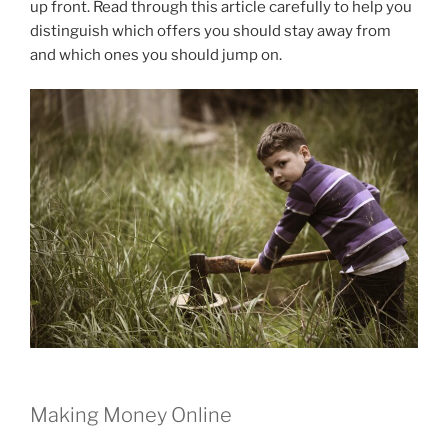
up front. Read through this article carefully to help you
distinguish which offers you should stay away from
and which ones you should jump on.
Making Money Online