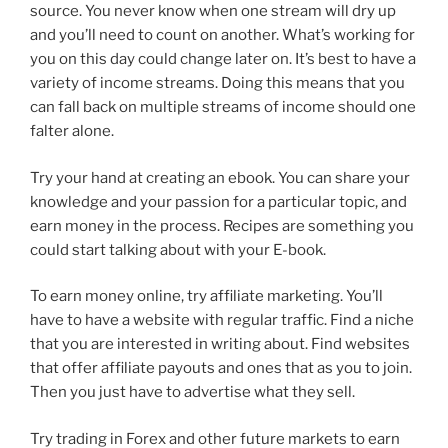
source. You never know when one stream will dry up
and you’ll need to count on another. What’s working for
you on this day could change later on. It’s best to have a
variety of income streams. Doing this means that you
can fall back on multiple streams of income should one
falter alone.
Try your hand at creating an ebook. You can share your
knowledge and your passion for a particular topic, and
earn money in the process. Recipes are something you
could start talking about with your E-book.
To earn money online, try affiliate marketing. You’ll
have to have a website with regular traffic. Find a niche
that you are interested in writing about. Find websites
that offer affiliate payouts and ones that as you to join.
Then you just have to advertise what they sell.
Try trading in Forex and other future markets to earn