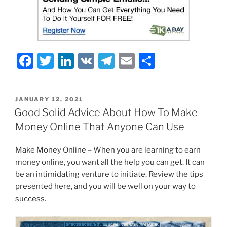
F
T
Li
V
T
E
S
a
w
n
K
el
m
h
c
itt
k
e
ai
ar
POSTED
JANUARY 12, 2021
e
er
e
gr
l
e
ON
Good Solid Advice About How To Make
b
dI
a
Money Online That Anyone Can Use
o
n
m
Make Money Online – When you are learning to earn
o
money online, you want all the help you can get. It can
k
be an intimidating venture to initiate. Review the tips
presented here, and you will be well on your way to
success.