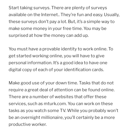
Start taking surveys. There are plenty of surveys
available on the Internet.. They’re fun and easy. Usually,
these surveys don’t pay a lot. But, it’s a simple way to
make some money in your free time. You may be
surprised at how the money can add up.
You must have a provable identity to work online. To
get started working online, you will have to give
personal information. It’s a good idea to have one
digital copy of each of your identification cards.
Make good use of your down time. Tasks that do not
require a great deal of attention can be found online.
There are a number of websites that offer these
services, such as mturk.com. You can work on these
tasks as you watch some TV. While you probably won’t
be an overnight millionaire, you’ll certainly be a more
productive worker.