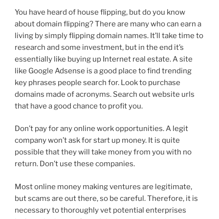
You have heard of house flipping, but do you know
about domain flipping? There are many who can earn a
living by simply flipping domain names. It’ll take time to
research and some investment, but in the end it’s
essentially like buying up Internet real estate. A site
like Google Adsense is a good place to find trending
key phrases people search for. Look to purchase
domains made of acronyms. Search out website urls
that have a good chance to profit you.
Don’t pay for any online work opportunities. A legit
company won’t ask for start up money. It is quite
possible that they will take money from you with no
return. Don’t use these companies.
Most online money making ventures are legitimate,
but scams are out there, so be careful. Therefore, it is
necessary to thoroughly vet potential enterprises