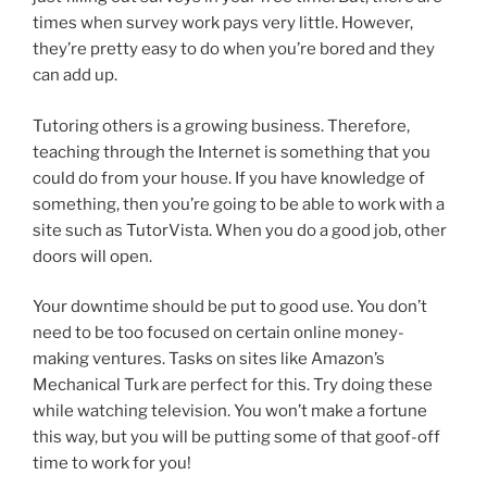
times when survey work pays very little. However,
they’re pretty easy to do when you’re bored and they
can add up.
Tutoring others is a growing business. Therefore,
teaching through the Internet is something that you
could do from your house. If you have knowledge of
something, then you’re going to be able to work with a
site such as TutorVista. When you do a good job, other
doors will open.
Your downtime should be put to good use. You don’t
need to be too focused on certain online money-
making ventures. Tasks on sites like Amazon’s
Mechanical Turk are perfect for this. Try doing these
while watching television. You won’t make a fortune
this way, but you will be putting some of that goof-off
time to work for you!