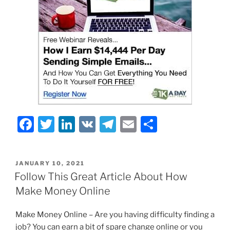
F
T
Li
V
T
E
S
a
w
n
K
el
m
h
c
itt
k
e
ai
ar
POSTED
JANUARY 10, 2021
e
er
e
gr
l
e
ON
Follow This Great Article About How
b
dI
a
Make Money Online
o
n
m
Make Money Online – Are you having difficulty finding a
o
job? You can earn a bit of spare change online or you