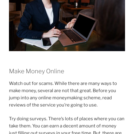
Make Money Online
Watch out for scams. While there are many ways to
make money, several are not that great. Before you
jump into any online moneymaking scheme, read
reviews of the service you’re going to use.
Try doing surveys. There’s lots of places where you can
take them. You can earn a decent amount of money
just filling out surveys in your free time. But, there are