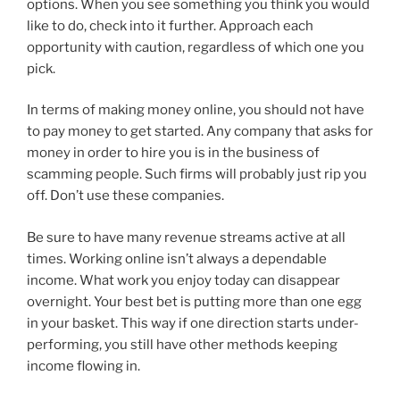
options. When you see something you think you would
like to do, check into it further. Approach each
opportunity with caution, regardless of which one you
pick.
In terms of making money online, you should not have
to pay money to get started. Any company that asks for
money in order to hire you is in the business of
scamming people. Such firms will probably just rip you
off. Don’t use these companies.
Be sure to have many revenue streams active at all
times. Working online isn’t always a dependable
income. What work you enjoy today can disappear
overnight. Your best bet is putting more than one egg
in your basket. This way if one direction starts under-
performing, you still have other methods keeping
income flowing in.