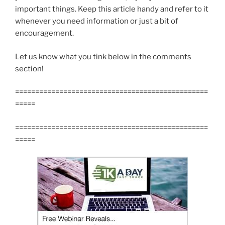
important things. Keep this article handy and refer to it
whenever you need information or just a bit of
encouragement.
Let us know what you tink below in the comments
section!
================================================
=====
================================================
=====