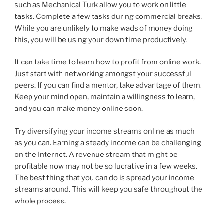
such as Mechanical Turk allow you to work on little
tasks. Complete a few tasks during commercial breaks.
While you are unlikely to make wads of money doing
this, you will be using your down time productively.
It can take time to learn how to profit from online work.
Just start with networking amongst your successful
peers. If you can find a mentor, take advantage of them.
Keep your mind open, maintain a willingness to learn,
and you can make money online soon.
Try diversifying your income streams online as much
as you can. Earning a steady income can be challenging
on the Internet. A revenue stream that might be
profitable now may not be so lucrative in a few weeks.
The best thing that you can do is spread your income
streams around. This will keep you safe throughout the
whole process.