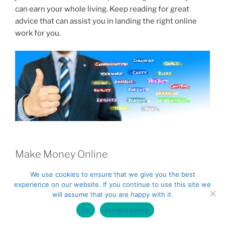
k
can earn your whole living. Keep reading for great
advice that can assist you in landing the right online
work for you.
Make Money Online
Keep your eyes open for online scams. Not every
We use cookies to ensure that we give you the best
experience on our website. If you continue to use this site we
opportunity will be a good one. Look for reviews of
will assume that you are happy with it.
potential plans before making any agreements.
Ok
Privacy policy
Look into surveys. Lots of online survey opportunities