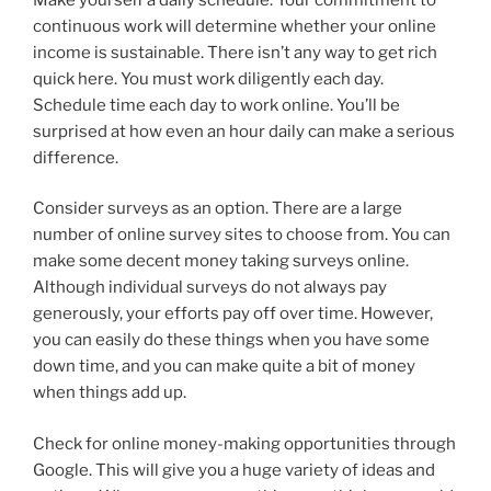
continuous work will determine whether your online
income is sustainable. There isn’t any way to get rich
quick here. You must work diligently each day.
Schedule time each day to work online. You’ll be
surprised at how even an hour daily can make a serious
difference.
Consider surveys as an option. There are a large
number of online survey sites to choose from. You can
make some decent money taking surveys online.
Although individual surveys do not always pay
generously, your efforts pay off over time. However,
you can easily do these things when you have some
down time, and you can make quite a bit of money
when things add up.
Check for online money-making opportunities through
Google. This will give you a huge variety of ideas and