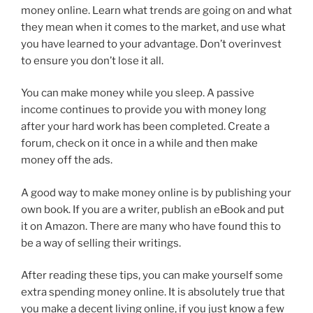
money online. Learn what trends are going on and what
they mean when it comes to the market, and use what
you have learned to your advantage. Don’t overinvest
to ensure you don’t lose it all.
You can make money while you sleep. A passive
income continues to provide you with money long
after your hard work has been completed. Create a
forum, check on it once in a while and then make
money off the ads.
A good way to make money online is by publishing your
own book. If you are a writer, publish an eBook and put
it on Amazon. There are many who have found this to
be a way of selling their writings.
After reading these tips, you can make yourself some
extra spending money online. It is absolutely true that
you make a decent living online, if you just know a few