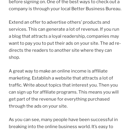
before signing on. One of the best ways to check out a
company is through your local Better Business Bureau.
Extend an offer to advertise others’ products and
services. This can generate a lot of revenue. If you run
a blog that attracts a loyal readership, companies may
want to pay you to put their ads on your site. The ad re-
directs the readers to another site where they can
shop.
A great way to make an online income is affiliate
marketing. Establish a website that attracts a lot of
traffic. Write about topics that interest you. Then you
can sign up for affiliate programs. This means you will
get part of the revenue for everything purchased
through the ads on your site.
As you can see, many people have been successful in
breaking into the online business world. It’s easy to