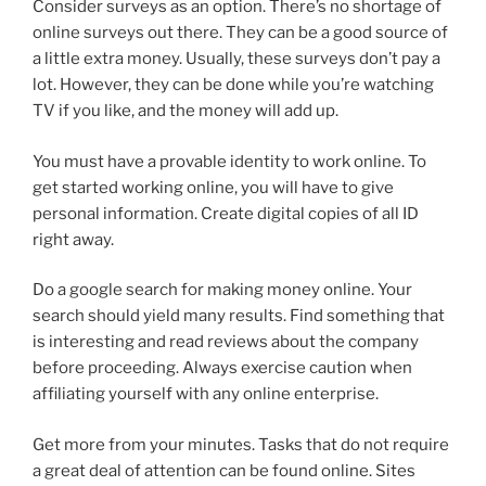
Consider surveys as an option. There’s no shortage of
online surveys out there. They can be a good source of
a little extra money. Usually, these surveys don’t pay a
lot. However, they can be done while you’re watching
TV if you like, and the money will add up.
You must have a provable identity to work online. To
get started working online, you will have to give
personal information. Create digital copies of all ID
right away.
Do a google search for making money online. Your
search should yield many results. Find something that
is interesting and read reviews about the company
before proceeding. Always exercise caution when
affiliating yourself with any online enterprise.
Get more from your minutes. Tasks that do not require
a great deal of attention can be found online. Sites