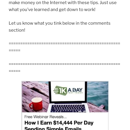
make money on the Internet with these tips. Just use
what you’ve learned and get down to work!
Let us know what you tink below in the comments
section!
================================================
=====
================================================
=====