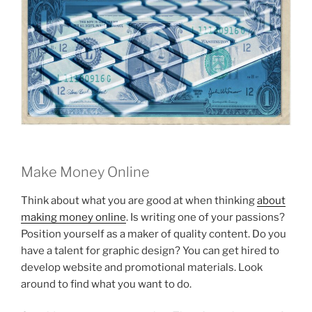
Make Money Online
Think about what you are good at when thinking
about
making money online
. Is writing one of your passions?
Position yourself as a maker of quality content. Do you
have a talent for graphic design? You can get hired to
develop website and promotional materials. Look
around to find what you want to do.