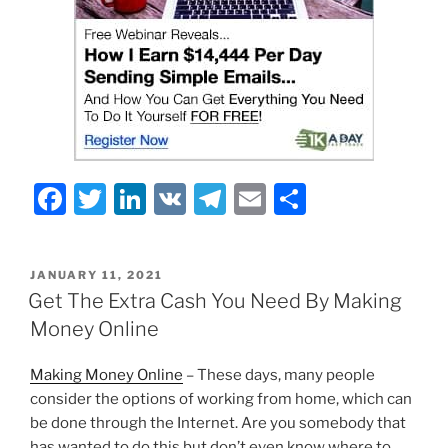
F
T
Li
V
T
E
S
a
w
n
K
el
m
h
c
itt
k
e
ai
ar
POSTED
JANUARY 11, 2021
e
er
e
gr
l
e
ON
Get The Extra Cash You Need By Making
b
dI
a
Money Online
o
n
m
Making Money Online
– These days, many people
o
consider the options of working from home, which can
k
be done through the Internet. Are you somebody that
has wanted to do this but don’t even know where to