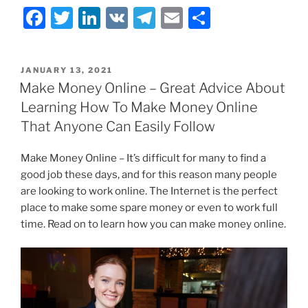
F
T
Li
V
T
E
S
a
w
n
K
el
m
h
c
itt
k
e
ai
ar
POSTED
JANUARY 13, 2021
e
er
e
gr
l
e
ON
Make Money Online – Great Advice About
b
dI
a
Learning How To Make Money Online
o
n
m
That Anyone Can Easily Follow
o
Make Money Online – It’s difficult for many to find a
k
good job these days, and for this reason many people
are looking to work online. The Internet is the perfect
place to make some spare money or even to work full
time. Read on to learn how you can make money online.