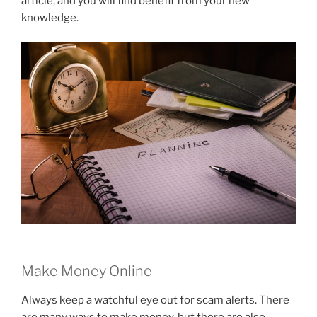
article, and you will find benefit from your new
knowledge.
Make Money Online
Always keep a watchful eye out for scam alerts. There
are many ways to make money, but there are also