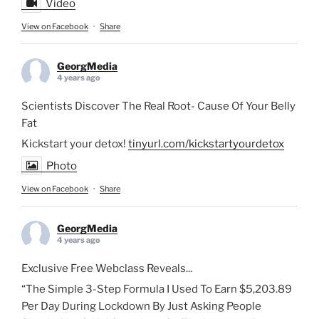
Video
View on Facebook
·
Share
GeorgMedia
4 years ago
Scientists Discover The Real Root- Cause Of Your Belly
Fat
Kickstart your detox!
tinyurl.com/kickstartyourdetox
Photo
View on Facebook
·
Share
GeorgMedia
4 years ago
Exclusive Free Webclass Reveals...
“The Simple 3-Step Formula I Used To Earn $5,203.89
Per Day During Lockdown By Just Asking People