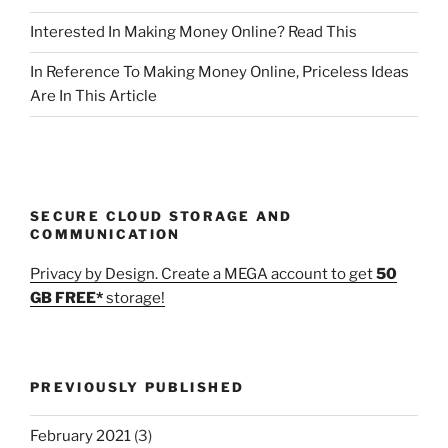
Interested In Making Money Online? Read This
In Reference To Making Money Online, Priceless Ideas
Are In This Article
SECURE CLOUD STORAGE AND
COMMUNICATION
Privacy by Design. Create a MEGA account to get
50
GB FREE*
storage!
PREVIOUSLY PUBLISHED
February 2021
(3)