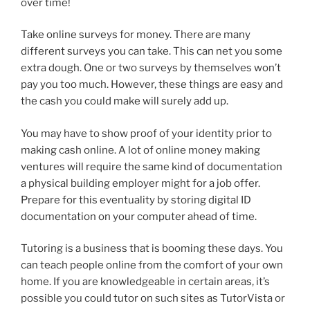
over time!
Take online surveys for money. There are many
different surveys you can take. This can net you some
extra dough. One or two surveys by themselves won’t
pay you too much. However, these things are easy and
the cash you could make will surely add up.
You may have to show proof of your identity prior to
making cash online. A lot of online money making
ventures will require the same kind of documentation
a physical building employer might for a job offer.
Prepare for this eventuality by storing digital ID
documentation on your computer ahead of time.
Tutoring is a business that is booming these days. You
can teach people online from the comfort of your own
home. If you are knowledgeable in certain areas, it’s
possible you could tutor on such sites as TutorVista or