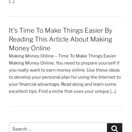
[…]
It’s Time To Make Things Easier By
Reading This Article About Making
Money Online
Making Money Online – Time To Make Things Easier
Making Money Online, You need to prepare yourself if
you really want to earn money online. Use these ideas
to develop your personal plan for using the Internet to
your financial advantage. Read along and learn some
excellent tips. Find a niche that uses your unique […]
Search
Search