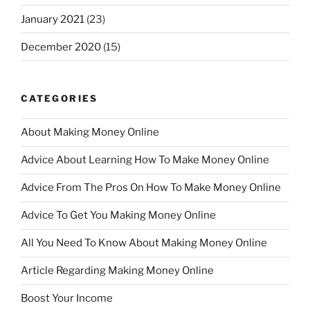
January 2021
(23)
December 2020
(15)
CATEGORIES
About Making Money Online
Advice About Learning How To Make Money Online
Advice From The Pros On How To Make Money Online
Advice To Get You Making Money Online
All You Need To Know About Making Money Online
Article Regarding Making Money Online
Boost Your Income