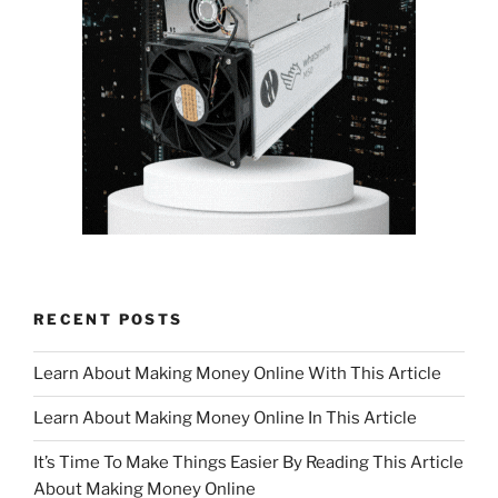
RECENT POSTS
Learn About Making Money Online With This Article
Learn About Making Money Online In This Article
It’s Time To Make Things Easier By Reading This Article
About Making Money Online