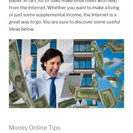
easier. In fact, lot of folks make ends meet with help
from the Internet. Whether you want to make a living
or just some supplemental income, the Internet is a
great way to go. You are sure to discover some useful
ideas below.
Money Online Tips