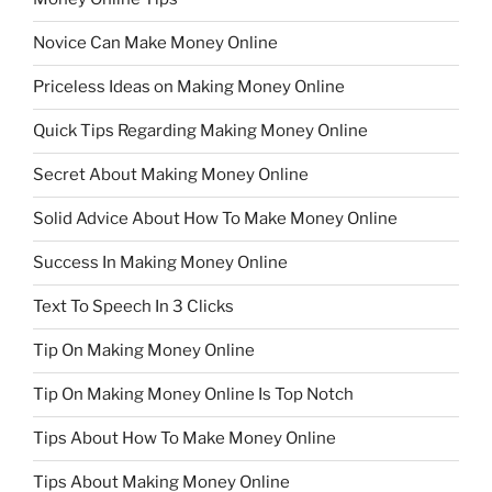
Novice Can Make Money Online
Priceless Ideas on Making Money Online
Quick Tips Regarding Making Money Online
Secret About Making Money Online
Solid Advice About How To Make Money Online
Success In Making Money Online
Text To Speech In 3 Clicks
Tip On Making Money Online
Tip On Making Money Online Is Top Notch
Tips About How To Make Money Online
Tips About Making Money Online