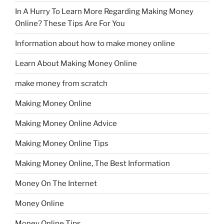
In A Hurry To Learn More Regarding Making Money
Online? These Tips Are For You
Information about how to make money online
Learn About Making Money Online
make money from scratch
Making Money Online
Making Money Online Advice
Making Money Online Tips
Making Money Online, The Best Information
Money On The Internet
Money Online
Money Online Tips