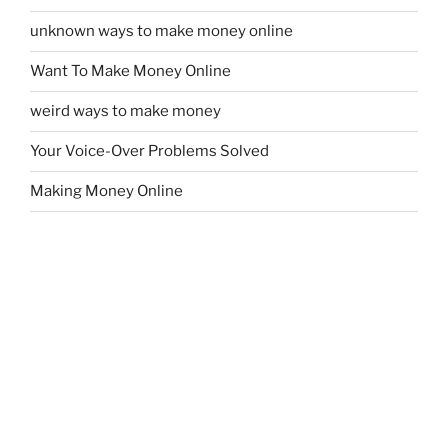
unknown ways to make money online
Want To Make Money Online
weird ways to make money
Your Voice-Over Problems Solved
Making Money Online