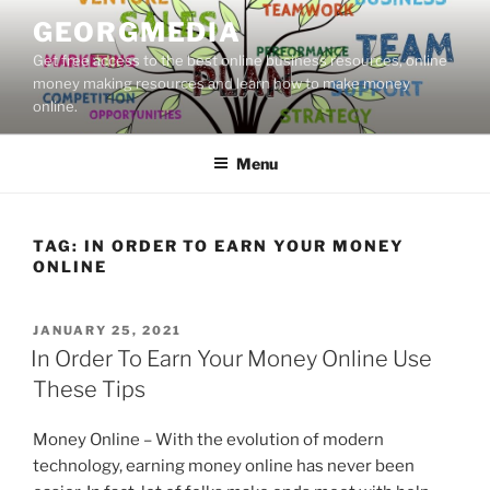
Skip
GEORGMEDIA
to
Get free access to the best online business resources, online
content
money making resources and learn how to make money
online.
Menu
TAG:
IN ORDER TO EARN YOUR MONEY
ONLINE
POSTED
JANUARY 25, 2021
ON
In Order To Earn Your Money Online Use
These Tips
Money Online – With the evolution of modern
technology, earning money online has never been