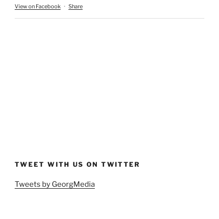
View on Facebook
·
Share
TWEET WITH US ON TWITTER
Tweets by GeorgMedia