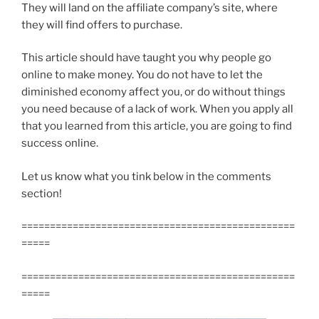
They will land on the affiliate company’s site, where
they will find offers to purchase.
This article should have taught you why people go
online to make money. You do not have to let the
diminished economy affect you, or do without things
you need because of a lack of work. When you apply all
that you learned from this article, you are going to find
success online.
Let us know what you tink below in the comments
section!
================================================
=====
================================================
=====