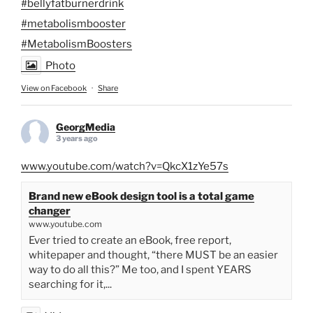
#bellyfatburnerdrink
#metabolismbooster
#MetabolismBoosters
Photo
View on Facebook
·
Share
GeorgMedia
3 years ago
www.youtube.com/watch?v=QkcX1zYe57s
Brand new eBook design tool is a total game
changer
www.youtube.com
Ever tried to create an eBook, free report,
whitepaper and thought, “there MUST be an easier
way to do all this?” Me too, and I spent YEARS
searching for it,...