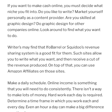
If you want to make cash online, you must decide what
niche you fit into. Do you like to write? Market yourself
personally as a content provider. Are you skilled at
graphic design? Do graphic design for other
companies online. Look around to find what you want
to do.
Writer’s may find that IfoBarrel or Squidoo’s revenue
sharing system is a good fit for them. Such sites allow
you to write what you want, and then receive a cut of
the revenue produced. On top of that, you can use
Amazon Affiliates on those sites.
Make a daily schedule. Online income is something
that you will need to do consistently. There isn’t a way
to make lots of money. Hard work each day is required.
Determine a time frame in which you work each and
every day. Even an hour a day can make a big difference