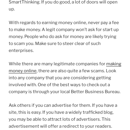
SmartThinking. If you do good, a lot of doors will open
up.
With regards to earning money online, never pay a fee
to make money. A legit company won’t ask for start up
money. People who do ask for money are likely trying
to scam you. Make sure to steer clear of such
enterprises.
While there are many legitimate companies for
making
money online
, there are also quite a few scams. Look
into any company that you are considering getting
involved with. One of the best ways to check out a
company is through your local Better Business Bureau.
Ask others if you can advertise for them. If you have a
site, this is easy. If you have a widely trafficked blog,
you may be able to attract lots of advertisers. This
advertisement will offer a redirect to your readers.