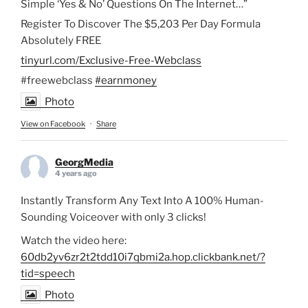
Simple ‘Yes & No’ Questions On The Internet…”
Register To Discover The $5,203 Per Day Formula
Absolutely FREE
tinyurl.com/Exclusive-Free-Webclass
#freewebclass
#earnmoney
Photo
View on Facebook
·
Share
GeorgMedia
4 years ago
Instantly Transform Any Text Into A 100% Human-
Sounding Voiceover with only 3 clicks!
Watch the video here:
60db2yv6zr2t2tdd10i7qbmi2a.hop.clickbank.net/?
tid=speech
Photo