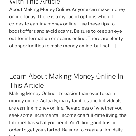
With This Article
o
About Making Money Online: Anyone can make money
k
online today. There is a myriad of options when it
comes to earning money online. Use these tips to
boost offers and avoid scams. Be sure to keep an eye
out for information on scams online. There are plenty
of opportunities to make money online, but not […]
Learn About Making Money Online In
This Article
Making Money Online: It’s easier than ever to earn
money online. Actually, many families and individuals
are earning money online. Regardless of whether you
seek some incremental income or a full-time living, the
Internet has what you need. You’ll find good tips in
order to get you started. Be sure to create a firm daily