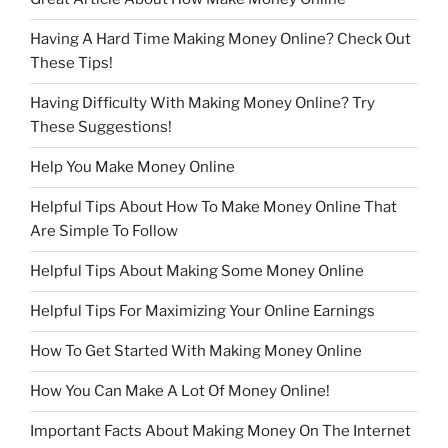
Having A Hard Time Making Money Online? Check Out
These Tips!
Having Difficulty With Making Money Online? Try
These Suggestions!
Help You Make Money Online
Helpful Tips About How To Make Money Online That
Are Simple To Follow
Helpful Tips About Making Some Money Online
Helpful Tips For Maximizing Your Online Earnings
How To Get Started With Making Money Online
How You Can Make A Lot Of Money Online!
Important Facts About Making Money On The Internet