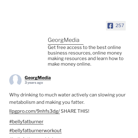
257
GeorgMedia
Get free access to the best online
business resources, online money
making resources and learn how to
make money online.
GeorgMedia
3 years ago
Why drinking to much water actively can slowing your
metabolism and making you fatter.
llpgpro.com/9nhfs3dg/
SHARE THIS!
#bellyfatburner
#bellyfatburnerworkout