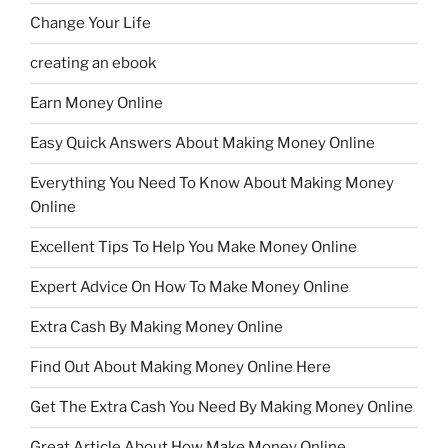
Change Your Life
creating an ebook
Earn Money Online
Easy Quick Answers About Making Money Online
Everything You Need To Know About Making Money
Online
Excellent Tips To Help You Make Money Online
Expert Advice On How To Make Money Online
Extra Cash By Making Money Online
Find Out About Making Money Online Here
Get The Extra Cash You Need By Making Money Online
Great Article About How Make Money Online