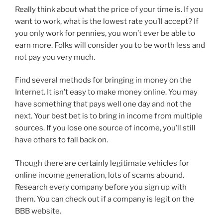
Really think about what the price of your time is. If you
want to work, what is the lowest rate you’ll accept? If
you only work for pennies, you won’t ever be able to
earn more. Folks will consider you to be worth less and
not pay you very much.
Find several methods for bringing in money on the
Internet. It isn’t easy to make money online. You may
have something that pays well one day and not the
next. Your best bet is to bring in income from multiple
sources. If you lose one source of income, you’ll still
have others to fall back on.
Though there are certainly legitimate vehicles for
online income generation, lots of scams abound.
Research every company before you sign up with
them. You can check out if a company is legit on the
BBB website.