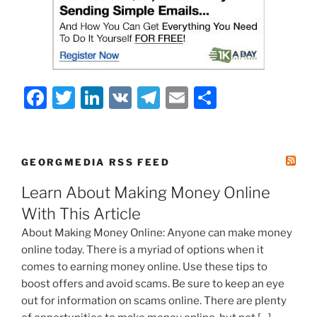
F
T
Li
V
T
E
S
a
w
n
K
el
m
h
c
itt
k
e
ai
ar
e
er
e
gr
l
e
GEORGMEDIA RSS FEED
b
dI
a
Learn About Making Money Online
o
n
m
With This Article
o
About Making Money Online: Anyone can make money
k
online today. There is a myriad of options when it
comes to earning money online. Use these tips to
boost offers and avoid scams. Be sure to keep an eye
out for information on scams online. There are plenty