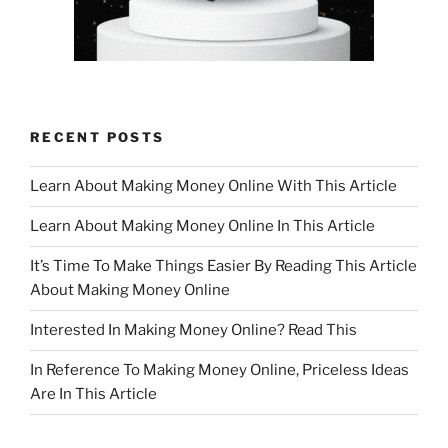
RECENT POSTS
Learn About Making Money Online With This Article
Learn About Making Money Online In This Article
It’s Time To Make Things Easier By Reading This Article
About Making Money Online
Interested In Making Money Online? Read This
In Reference To Making Money Online, Priceless Ideas
Are In This Article