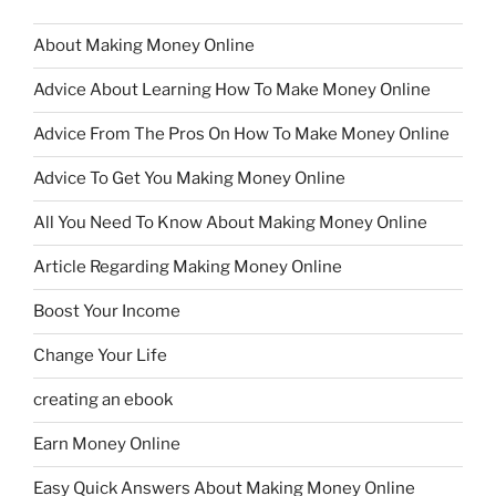
About Making Money Online
Advice About Learning How To Make Money Online
Advice From The Pros On How To Make Money Online
Advice To Get You Making Money Online
All You Need To Know About Making Money Online
Article Regarding Making Money Online
Boost Your Income
Change Your Life
creating an ebook
Earn Money Online
Easy Quick Answers About Making Money Online