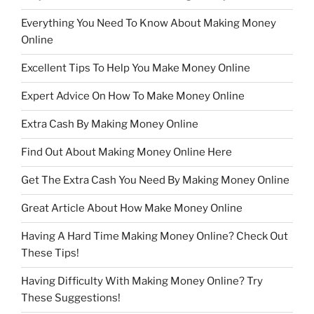
Everything You Need To Know About Making Money
Online
Excellent Tips To Help You Make Money Online
Expert Advice On How To Make Money Online
Extra Cash By Making Money Online
Find Out About Making Money Online Here
Get The Extra Cash You Need By Making Money Online
Great Article About How Make Money Online
Having A Hard Time Making Money Online? Check Out
These Tips!
Having Difficulty With Making Money Online? Try
These Suggestions!