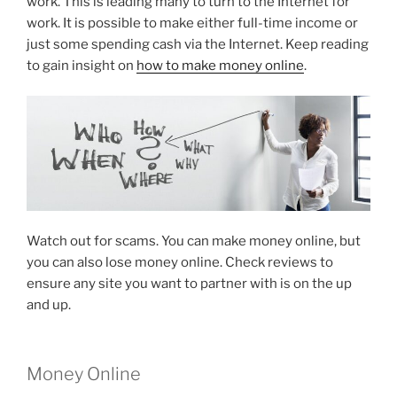
work. This is leading many to turn to the Internet for
work. It is possible to make either full-time income or
just some spending cash via the Internet. Keep reading
to gain insight on
how to make money online
.
Watch out for scams. You can make money online, but
you can also lose money online. Check reviews to
ensure any site you want to partner with is on the up
and up.
Money Online