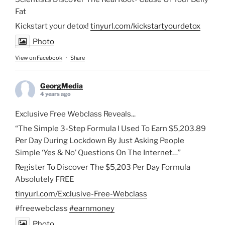
Fat
Kickstart your detox!
tinyurl.com/kickstartyourdetox
Photo
View on Facebook
·
Share
GeorgMedia
4 years ago
Exclusive Free Webclass Reveals...
“The Simple 3-Step Formula I Used To Earn $5,203.89
Per Day During Lockdown By Just Asking People
Simple ‘Yes & No’ Questions On The Internet…”
Register To Discover The $5,203 Per Day Formula
Absolutely FREE
tinyurl.com/Exclusive-Free-Webclass
#freewebclass
#earnmoney
Photo