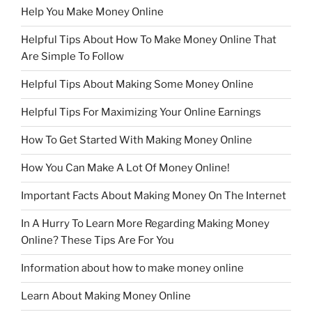
Help You Make Money Online
Helpful Tips About How To Make Money Online That
Are Simple To Follow
Helpful Tips About Making Some Money Online
Helpful Tips For Maximizing Your Online Earnings
How To Get Started With Making Money Online
How You Can Make A Lot Of Money Online!
Important Facts About Making Money On The Internet
In A Hurry To Learn More Regarding Making Money
Online? These Tips Are For You
Information about how to make money online
Learn About Making Money Online