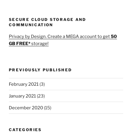
SECURE CLOUD STORAGE AND
COMMUNICATION
Privacy by Design. Create a MEGA account to get
50
GB FREE*
storage!
PREVIOUSLY PUBLISHED
February 2021
(3)
January 2021
(23)
December 2020
(15)
CATEGORIES