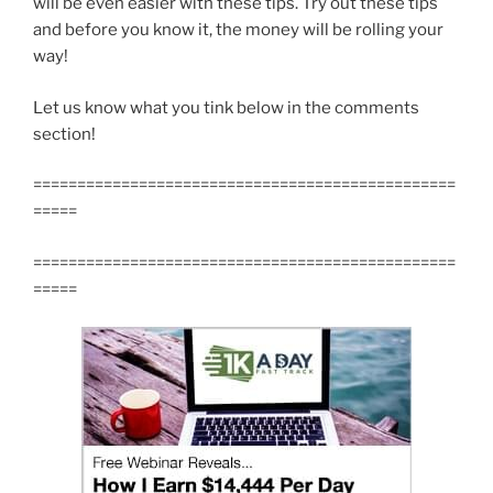
will be even easier with these tips. Try out these tips
and before you know it, the money will be rolling your
way!
Let us know what you tink below in the comments
section!
================================================
=====
================================================
=====