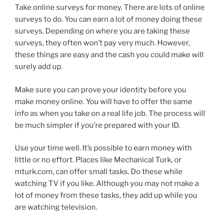
Take online surveys for money. There are lots of online
surveys to do. You can earn a lot of money doing these
surveys. Depending on where you are taking these
surveys, they often won’t pay very much. However,
these things are easy and the cash you could make will
surely add up.
Make sure you can prove your identity before you
make money online. You will have to offer the same
info as when you take on a real life job. The process will
be much simpler if you’re prepared with your ID.
Use your time well. It’s possible to earn money with
little or no effort. Places like Mechanical Turk, or
mturk.com, can offer small tasks. Do these while
watching TV if you like. Although you may not make a
lot of money from these tasks, they add up while you
are watching television.