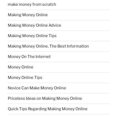
make money from scratch
Making Money Online
Making Money Online Advice
Making Money Online Tips
Making Money Online, The Best Information
Money On The Internet
Money Online
Money Online Tips
Novice Can Make Money Online
Priceless Ideas on Making Money Online
Quick Tips Regarding Making Money Online