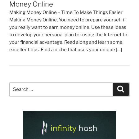
Money Online
Making Money Online – Time To Make Things Easier
Making Money Online, You need to prepare yourself if
you really want to earn money online. Use these ideas
to develop your personal plan for using the Internet to
your financial advantage. Read along and learn some
excellent tips. Find a niche that uses your unique […]
Search
Search
for: