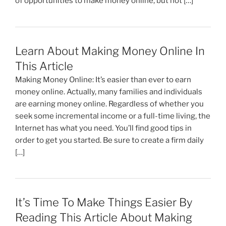
of opportunities to make money online, but not […]
Learn About Making Money Online In
This Article
Making Money Online: It’s easier than ever to earn
money online. Actually, many families and individuals
are earning money online. Regardless of whether you
seek some incremental income or a full-time living, the
Internet has what you need. You’ll find good tips in
order to get you started. Be sure to create a firm daily
[…]
It’s Time To Make Things Easier By
Reading This Article About Making