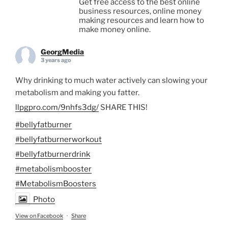
Get free access to the best online
business resources, online money
making resources and learn how to
make money online.
GeorgMedia
3 years ago
Why drinking to much water actively can slowing your
metabolism and making you fatter.
llpgpro.com/9nhfs3dg/
SHARE THIS!
#bellyfatburner
#bellyfatburnerworkout
#bellyfatburnerdrink
#metabolismbooster
#MetabolismBoosters
Photo
View on Facebook
·
Share