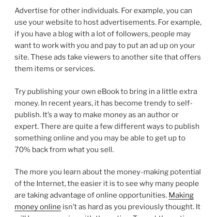
Advertise for other individuals. For example, you can
use your website to host advertisements. For example,
if you have a blog with a lot of followers, people may
want to work with you and pay to put an ad up on your
site. These ads take viewers to another site that offers
them items or services.
Try publishing your own eBook to bring in a little extra
money. In recent years, it has become trendy to self-
publish. It’s a way to make money as an author or
expert. There are quite a few different ways to publish
something online and you may be able to get up to
70% back from what you sell.
The more you learn about the money-making potential
of the Internet, the easier it is to see why many people
are taking advantage of online opportunities.
Making
money online
isn’t as hard as you previously thought. It