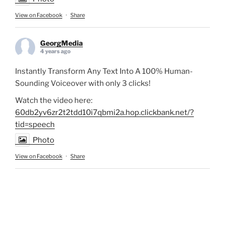
View on Facebook
·
Share
GeorgMedia
4 years ago
Instantly Transform Any Text Into A 100% Human-
Sounding Voiceover with only 3 clicks!
Watch the video here:
60db2yv6zr2t2tdd10i7qbmi2a.hop.clickbank.net/?
tid=speech
Photo
View on Facebook
·
Share