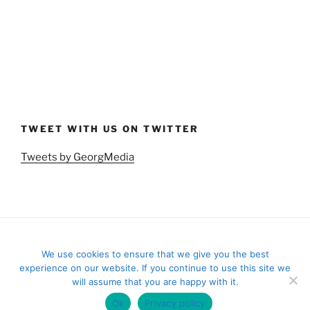
TWEET WITH US ON TWITTER
Tweets by GeorgMedia
Twitter
Facebook
YouTube
Instagram
We use cookies to ensure that we give you the best
experience on our website. If you continue to use this site we
will assume that you are happy with it.
Proudly powered by WordPress
Ok
Privacy policy