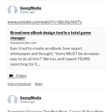
GeorgMedia
3 years ago
www.youtube.com/watch?v=QkcX1zYe57s
Brand new eBook design tool is a total game
changer
www.youtube.com
Ever tried to create an eBook, free report,
whitepaper and thought, “there MUST be an easier
way to do all this?” Me too, and I spent YEARS
searching for it,...
Video
View on Facebook
·
Share
GeorgMedia
3 years ago
Scientists Discover The Real Root- Cause Of Your Belly