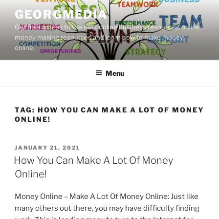
Skip
GEORGMEDIA
to
Get free access to the best online business resources, online
content
money making resources and learn how to make money
online.
Menu
TAG:
HOW YOU CAN MAKE A LOT OF MONEY
ONLINE!
POSTED
JANUARY 21, 2021
ON
How You Can Make A Lot Of Money
Online!
Money Online – Make A Lot Of Money Online: Just like
many others out there, you may have difficulty finding