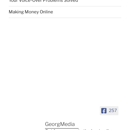
Your Voice-Over Problems Solved
Making Money Online
257
GeorgMedia