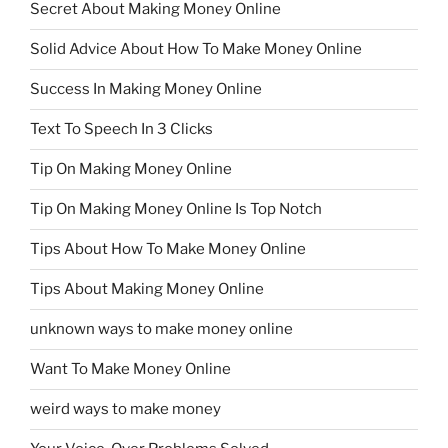
Secret About Making Money Online
Solid Advice About How To Make Money Online
Success In Making Money Online
Text To Speech In 3 Clicks
Tip On Making Money Online
Tip On Making Money Online Is Top Notch
Tips About How To Make Money Online
Tips About Making Money Online
unknown ways to make money online
Want To Make Money Online
weird ways to make money