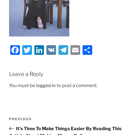
F
T
Li
V
T
E
S
a
w
n
K
el
m
h
c
itt
k
e
ai
ar
Leave a Reply
e
er
e
gr
l
e
b
dI
a
You must be
logged in
to post a comment.
o
n
m
o
k
Post
Previous
PREVIOUS
navigation
Post
It’s Time To Make Things Easier By Reading This