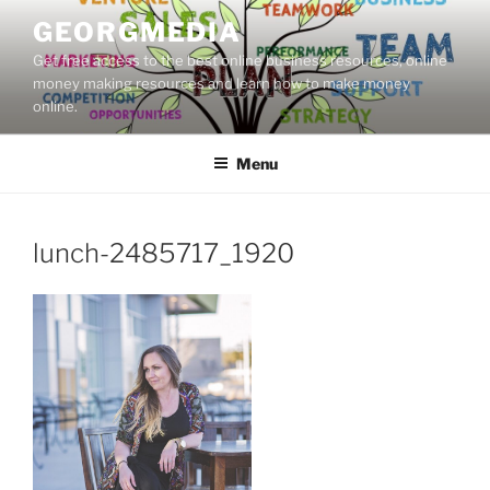
Skip
GEORGMEDIA
to
Get free access to the best online business resources, online
content
money making resources and learn how to make money
online.
Menu
lunch-2485717_1920