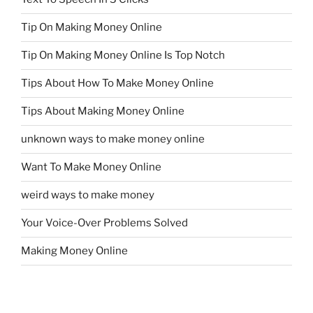
Tip On Making Money Online
Tip On Making Money Online Is Top Notch
Tips About How To Make Money Online
Tips About Making Money Online
unknown ways to make money online
Want To Make Money Online
weird ways to make money
Your Voice-Over Problems Solved
Making Money Online