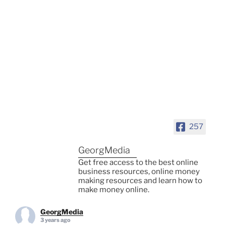
257
GeorgMedia
Get free access to the best online
business resources, online money
making resources and learn how to
make money online.
GeorgMedia
3 years ago