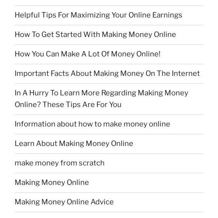
Helpful Tips For Maximizing Your Online Earnings
How To Get Started With Making Money Online
How You Can Make A Lot Of Money Online!
Important Facts About Making Money On The Internet
In A Hurry To Learn More Regarding Making Money
Online? These Tips Are For You
Information about how to make money online
Learn About Making Money Online
make money from scratch
Making Money Online
Making Money Online Advice