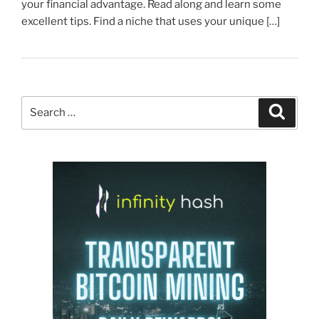
your financial advantage. Read along and learn some
excellent tips. Find a niche that uses your unique […]
Search
Search
for: