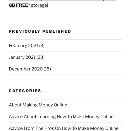
GB FREE*
storage!
PREVIOUSLY PUBLISHED
February 2021
(3)
January 2021
(23)
December 2020
(15)
CATEGORIES
About Making Money Online
Advice About Learning How To Make Money Online
Advice From The Pros On How To Make Money Online