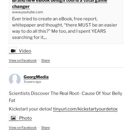
Brand new eBook design tool is a total game
changer
www.youtube.com
Ever tried to create an eBook, free report,
whitepaper and thought, “there MUST be an easier
way to do all this?” Me too, and I spent YEARS
searching for it,...
Video
View on Facebook
·
Share
GeorgMedia
3 years ago
Scientists Discover The Real Root- Cause Of Your Belly
Fat
Kickstart your detox!
tinyurl.com/kickstartyourdetox
Photo
View on Facebook
·
Share