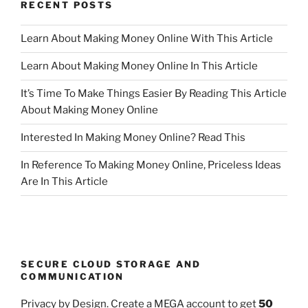
RECENT POSTS
Learn About Making Money Online With This Article
Learn About Making Money Online In This Article
It’s Time To Make Things Easier By Reading This Article
About Making Money Online
Interested In Making Money Online? Read This
In Reference To Making Money Online, Priceless Ideas
Are In This Article
SECURE CLOUD STORAGE AND
COMMUNICATION
Privacy by Design. Create a MEGA account to get
50