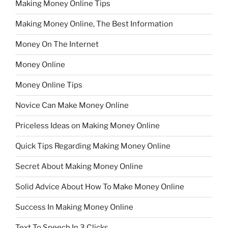
Making Money Online Tips
Making Money Online, The Best Information
Money On The Internet
Money Online
Money Online Tips
Novice Can Make Money Online
Priceless Ideas on Making Money Online
Quick Tips Regarding Making Money Online
Secret About Making Money Online
Solid Advice About How To Make Money Online
Success In Making Money Online
Text To Speech In 3 Clicks