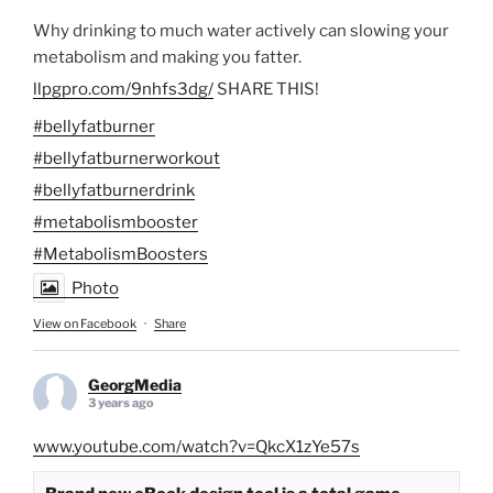
Why drinking to much water actively can slowing your
metabolism and making you fatter.
llpgpro.com/9nhfs3dg/
SHARE THIS!
#bellyfatburner
#bellyfatburnerworkout
#bellyfatburnerdrink
#metabolismbooster
#MetabolismBoosters
Photo
View on Facebook
·
Share
GeorgMedia
3 years ago
www.youtube.com/watch?v=QkcX1zYe57s