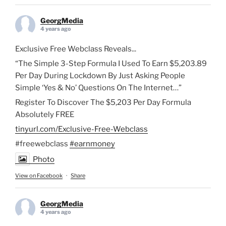
GeorgMedia
4 years ago
Exclusive Free Webclass Reveals...
“The Simple 3-Step Formula I Used To Earn $5,203.89
Per Day During Lockdown By Just Asking People
Simple ‘Yes & No’ Questions On The Internet…”
Register To Discover The $5,203 Per Day Formula
Absolutely FREE
tinyurl.com/Exclusive-Free-Webclass
#freewebclass
#earnmoney
Photo
View on Facebook
·
Share
GeorgMedia
4 years ago