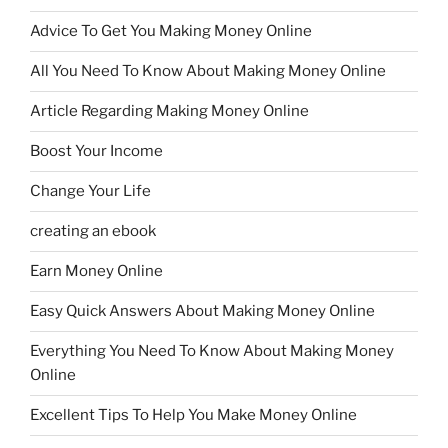
Advice To Get You Making Money Online
All You Need To Know About Making Money Online
Article Regarding Making Money Online
Boost Your Income
Change Your Life
creating an ebook
Earn Money Online
Easy Quick Answers About Making Money Online
Everything You Need To Know About Making Money
Online
Excellent Tips To Help You Make Money Online