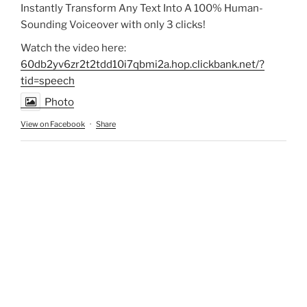
Instantly Transform Any Text Into A 100% Human-
Sounding Voiceover with only 3 clicks!
Watch the video here:
60db2yv6zr2t2tdd10i7qbmi2a.hop.clickbank.net/?
tid=speech
Photo
View on Facebook
·
Share