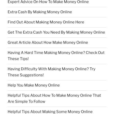
Expert Advice On How To Make Money Online
Extra Cash By Making Money Online
Find Out About Making Money Online Here
Get The Extra Cash You Need By Making Money Online
Great Article About How Make Money Online
Having A Hard Time Making Money Online? Check Out
These Tips!
Having Difficulty With Making Money Online? Try
These Suggestions!
Help You Make Money Online
Helpful Tips About How To Make Money Online That
Are Simple To Follow
Helpful Tips About Making Some Money Online