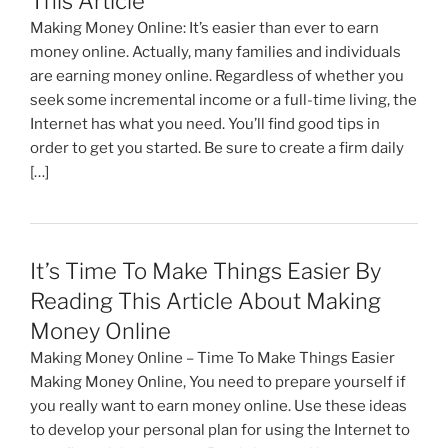
This Article
Making Money Online: It’s easier than ever to earn
money online. Actually, many families and individuals
are earning money online. Regardless of whether you
seek some incremental income or a full-time living, the
Internet has what you need. You’ll find good tips in
order to get you started. Be sure to create a firm daily
[…]
It’s Time To Make Things Easier By
Reading This Article About Making
Money Online
Making Money Online – Time To Make Things Easier
Making Money Online, You need to prepare yourself if
you really want to earn money online. Use these ideas
to develop your personal plan for using the Internet to