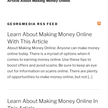
Article About Making Money Online
GEORGMEDIA RSS FEED
Learn About Making Money Online
With This Article
About Making Money Online: Anyone can make money
online today. There is a myriad of options when it
comes to earning money online. Use these tips to
boost offers and avoid scams. Be sure to keep an eye
out for information on scams online. There are plenty
of opportunities to make money online, but not […]
Learn About Making Money Online In