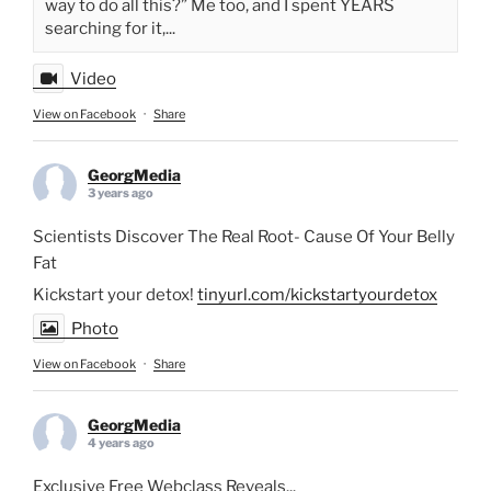
way to do all this?” Me too, and I spent YEARS
searching for it,...
Video
View on Facebook
·
Share
GeorgMedia
3 years ago
Scientists Discover The Real Root- Cause Of Your Belly
Fat
Kickstart your detox!
tinyurl.com/kickstartyourdetox
Photo
View on Facebook
·
Share
GeorgMedia
4 years ago
Exclusive Free Webclass Reveals...