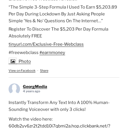
“The Simple 3-Step Formula I Used To Earn $5,203.89
Per Day During Lockdown By Just Asking People
Simple ‘Yes & No’ Questions On The Internet…”
Register To Discover The $5,203 Per Day Formula
Absolutely FREE
tinyurl.com/Exclusive-Free-Webclass
#freewebclass
#earnmoney
Photo
View on Facebook
·
Share
GeorgMedia
4 years ago
Instantly Transform Any Text Into A 100% Human-
Sounding Voiceover with only 3 clicks!
Watch the video here:
60db2yv6zr2t2tdd10i7qbmi2a.hop.clickbank.net/?