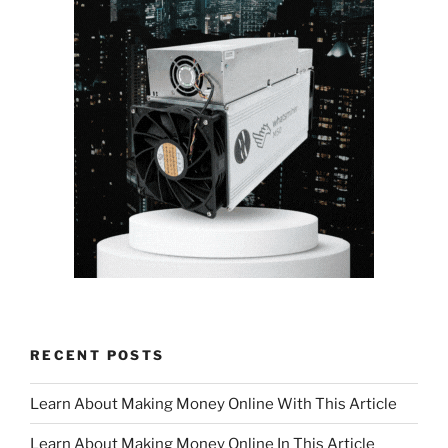
RECENT POSTS
Learn About Making Money Online With This Article
Learn About Making Money Online In This Article