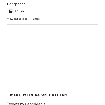
tid=speech
Photo
View on Facebook
·
Share
TWEET WITH US ON TWITTER
Tweets by GeorgMedia