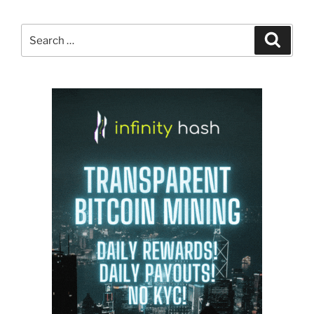
Search
Search
for: