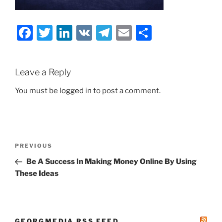
F
T
Li
V
T
E
S
a
w
n
K
el
m
h
c
itt
k
e
ai
ar
Leave a Reply
e
er
e
gr
l
e
b
dI
a
You must be
logged in
to post a comment.
o
n
m
o
k
Post
Previous
PREVIOUS
navigation
Post
Be A Success In Making Money Online By Using
These Ideas
GEORGMEDIA RSS FEED