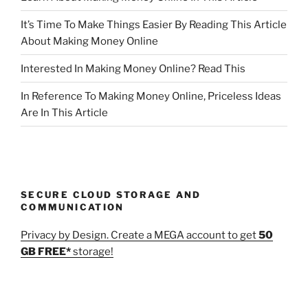
It’s Time To Make Things Easier By Reading This Article
About Making Money Online
Interested In Making Money Online? Read This
In Reference To Making Money Online, Priceless Ideas
Are In This Article
SECURE CLOUD STORAGE AND
COMMUNICATION
Privacy by Design. Create a MEGA account to get
50
GB FREE*
storage!