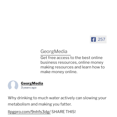
257
GeorgMedia
Get free access to the best online
business resources, online money
making resources and learn how to
make money online.
GeorgMedia
3 years ago
Why drinking to much water actively can slowing your
metabolism and making you fatter.
llpgpro.com/9nhfs3dg/
SHARE THIS!