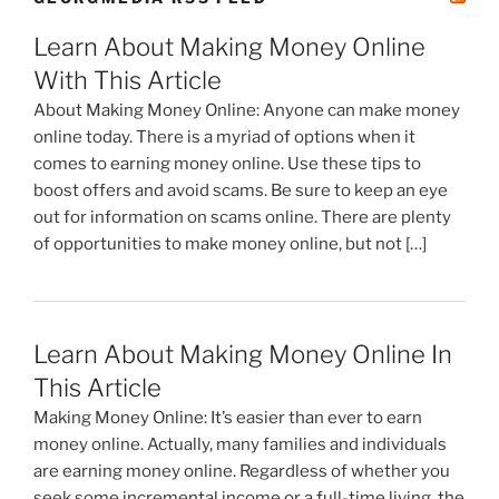
Learn About Making Money Online
With This Article
About Making Money Online: Anyone can make money
online today. There is a myriad of options when it
comes to earning money online. Use these tips to
boost offers and avoid scams. Be sure to keep an eye
out for information on scams online. There are plenty
of opportunities to make money online, but not […]
Learn About Making Money Online In
This Article
Making Money Online: It’s easier than ever to earn
money online. Actually, many families and individuals
are earning money online. Regardless of whether you
seek some incremental income or a full-time living, the