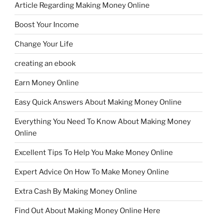
Article Regarding Making Money Online
Boost Your Income
Change Your Life
creating an ebook
Earn Money Online
Easy Quick Answers About Making Money Online
Everything You Need To Know About Making Money
Online
Excellent Tips To Help You Make Money Online
Expert Advice On How To Make Money Online
Extra Cash By Making Money Online
Find Out About Making Money Online Here