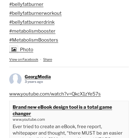
#bellyfatburner
#bellyfatburnerworkout
#bellyfatburnerdrink
#metabolismbooster
#MetabolismBoosters
Photo
View on Facebook
·
Share
GeorgMedia
3 years ago
www.youtube.com/watch?v=QkcX1zYe57s
Brand new eBook design tool is a total game
changer
www.youtube.com
Ever tried to create an eBook, free report,
whitepaper and thought, “there MUST be an easier