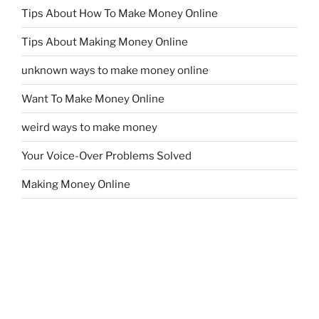
Tips About How To Make Money Online
Tips About Making Money Online
unknown ways to make money online
Want To Make Money Online
weird ways to make money
Your Voice-Over Problems Solved
Making Money Online