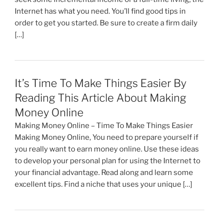
Internet has what you need. You’ll find good tips in
order to get you started. Be sure to create a firm daily
[…]
It’s Time To Make Things Easier By
Reading This Article About Making
Money Online
Making Money Online – Time To Make Things Easier
Making Money Online, You need to prepare yourself if
you really want to earn money online. Use these ideas
to develop your personal plan for using the Internet to
your financial advantage. Read along and learn some
excellent tips. Find a niche that uses your unique […]