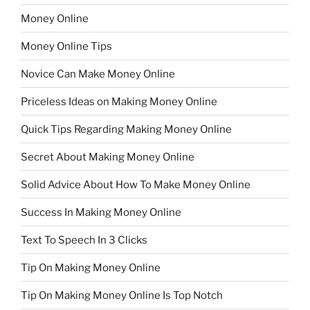
Money Online
Money Online Tips
Novice Can Make Money Online
Priceless Ideas on Making Money Online
Quick Tips Regarding Making Money Online
Secret About Making Money Online
Solid Advice About How To Make Money Online
Success In Making Money Online
Text To Speech In 3 Clicks
Tip On Making Money Online
Tip On Making Money Online Is Top Notch