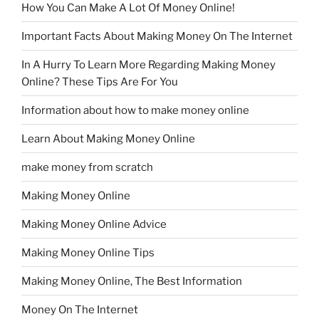
How You Can Make A Lot Of Money Online!
Important Facts About Making Money On The Internet
In A Hurry To Learn More Regarding Making Money
Online? These Tips Are For You
Information about how to make money online
Learn About Making Money Online
make money from scratch
Making Money Online
Making Money Online Advice
Making Money Online Tips
Making Money Online, The Best Information
Money On The Internet