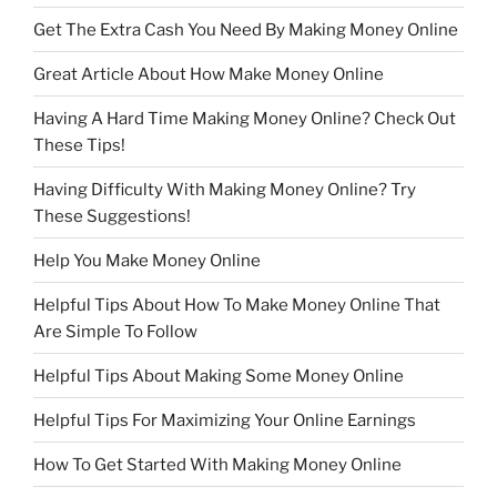
Get The Extra Cash You Need By Making Money Online
Great Article About How Make Money Online
Having A Hard Time Making Money Online? Check Out
These Tips!
Having Difficulty With Making Money Online? Try
These Suggestions!
Help You Make Money Online
Helpful Tips About How To Make Money Online That
Are Simple To Follow
Helpful Tips About Making Some Money Online
Helpful Tips For Maximizing Your Online Earnings
How To Get Started With Making Money Online