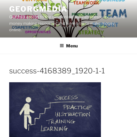
Skip
GEORGMEDIA
to
Get free access to the best online business resources, online
content
money making resources and learn how to make money
online.
Menu
success-4168389_1920-1-1