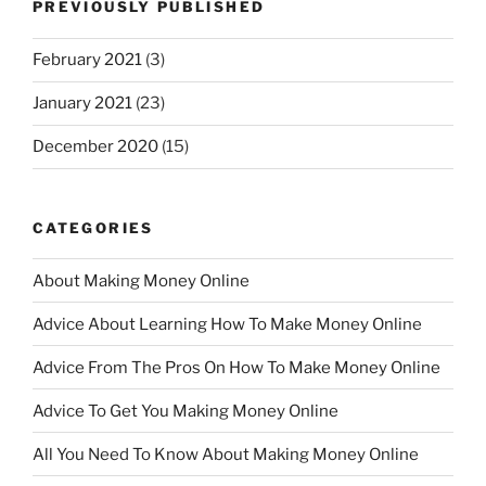
PREVIOUSLY PUBLISHED
February 2021
(3)
January 2021
(23)
December 2020
(15)
CATEGORIES
About Making Money Online
Advice About Learning How To Make Money Online
Advice From The Pros On How To Make Money Online
Advice To Get You Making Money Online
All You Need To Know About Making Money Online